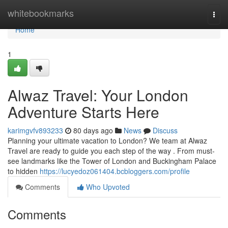
Home
whitebookmarks
Togg
navi
Home
1
Alwaz Travel: Your London
Adventure Starts Here
karimgvfv893233
80 days ago
News
Discuss
Planning your ultimate vacation to London? We team at Alwaz
Travel are ready to guide you each step of the way . From must-
see landmarks like the Tower of London and Buckingham Palace
to hidden
https://lucyedoz061404.bcbloggers.com/profile
Comments
Who Upvoted
Comments