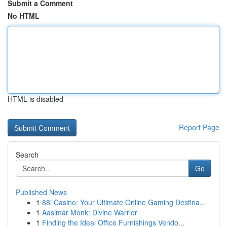
Submit a Comment
No HTML
HTML is disabled
Report Page
Search
Go
Published News
1
88i Casino: Your Ultimate Online Gaming Destina...
1
Aasimar Monk: Divine Warrior
1
Finding the Ideal Office Furnishings Vendo...