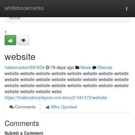
Home
whitebookmarks
Togg
navi
Home
1
website
haleemacbvn587839
79 days ago
News
Discuss
website website website website website website website website
website website website website website website website website
website website website website website website website website
website website website webs
https://freebookmarkpost.com/story21341372/website
Comments
Who Upvoted
Comments
Submit a Comment