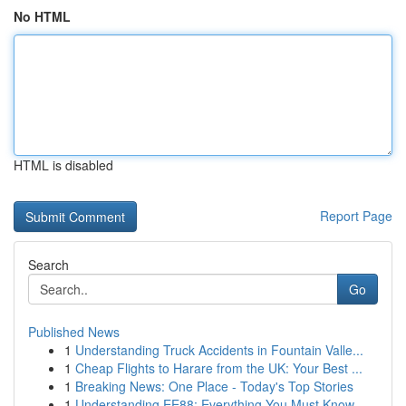
No HTML
HTML is disabled
Report Page
Search
Go
Published News
1
Understanding Truck Accidents in Fountain Valle...
1
Cheap Flights to Harare from the UK: Your Best ...
1
Breaking News: One Place - Today's Top Stories
1
Understanding EE88: Everything You Must Know