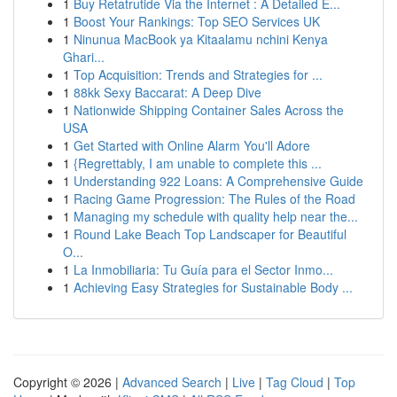
1
Buy Retatrutide Via the Internet : A Detailed E...
1
Boost Your Rankings: Top SEO Services UK
1
Ninunua MacBook ya Kitaalamu nchini Kenya
Ghari...
1
Top Acquisition: Trends and Strategies for ...
1
88kk Sexy Baccarat: A Deep Dive
1
Nationwide Shipping Container Sales Across the
USA
1
Get Started with Online Alarm You'll Adore
1
{Regrettably, I am unable to complete this ...
1
Understanding 922 Loans: A Comprehensive Guide
1
Racing Game Progression: The Rules of the Road
1
Managing my schedule with quality help near the...
1
Round Lake Beach Top Landscaper for Beautiful
O...
1
La Inmobiliaria: Tu Guía para el Sector Inmo...
1
Achieving Easy Strategies for Sustainable Body ...
Copyright © 2026 |
Advanced Search
|
Live
|
Tag Cloud
|
Top