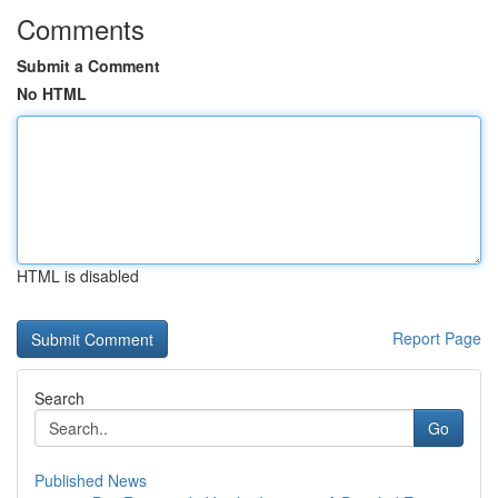
Comments
Submit a Comment
No HTML
HTML is disabled
Report Page
Search
Go
Published News