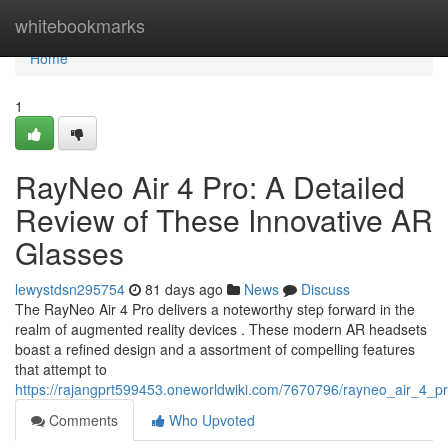
Home
whitebookmarks
Home
1
RayNeo Air 4 Pro: A Detailed
Review of These Innovative AR
Glasses
lewystdsn295754
81 days ago
News
Discuss
The RayNeo Air 4 Pro delivers a noteworthy step forward in the
realm of augmented reality devices . These modern AR headsets
boast a refined design and a assortment of compelling features
that attempt to
https://rajangprt599453.oneworldwiki.com/7670796/rayneo_air_4
Comments
Who Upvoted