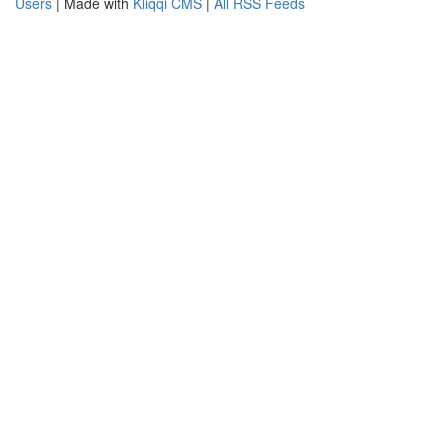
Users
| Made with
Kliqqi CMS
|
All RSS Feeds