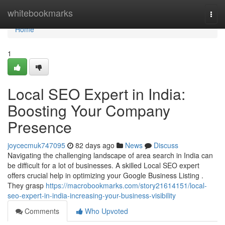
Home
whitebookmarks
Togg
navi
Home
1
Local SEO Expert in India:
Boosting Your Company
Presence
joycecmuk747095
82 days ago
News
Discuss
Navigating the challenging landscape of area search in India can
be difficult for a lot of businesses. A skilled Local SEO expert
offers crucial help in optimizing your Google Business Listing .
They grasp
https://macrobookmarks.com/story21614151/local-
seo-expert-in-india-increasing-your-business-visibility
Comments
Who Upvoted