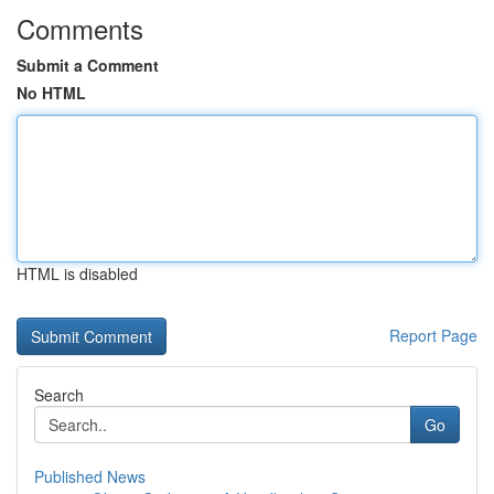
Comments
Submit a Comment
No HTML
HTML is disabled
Report Page
Search
Go
Published News