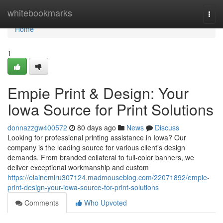
Home
whitebookmarks
Togg
navi
Home
1
Empie Print & Design: Your
Iowa Source for Print Solutions
donnazzgw400572
80 days ago
News
Discuss
Looking for professional printing assistance in Iowa? Our
company is the leading source for various client's design
demands. From branded collateral to full-color banners, we
deliver exceptional workmanship and custom
https://elainemlru307124.madmouseblog.com/22071892/empie-
print-design-your-iowa-source-for-print-solutions
Comments
Who Upvoted