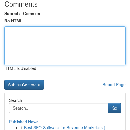
Comments
Submit a Comment
No HTML
HTML is disabled
Report Page
Search
Go
Published News
1
Best SEO Software for Revenue Marketers (...