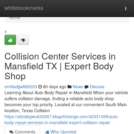
Home
whitebookmarks
Togg
navi
Home
1
Collision Center Services in
Mansfield TX | Expert Body
Shop
emiliadjjw889203
80 days ago
News
Discuss
Learning About Auto Body Repair in Mansfield When your vehicle
suffers collision damage, finding a reliable auto body shop
becomes your top priority. Located at our convenient South Main
location, Texas Collision
https://aliciabgwu633267.blogofchange.com/42031458/auto-
body-repair-services-in-mansfield-expert-collision-repair
Comments
Who Upvoted