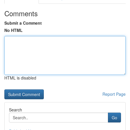
Comments
Submit a Comment
No HTML
HTML is disabled
Report Page
Search
Go