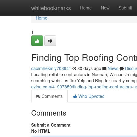
Home
whitebookmarks
Home
New
Submit
Home
1
Finding Top Roofing Cont
caoimhekmly703941
80 days ago
News
Discu
Locating reliable contractors in Neenah, Wisconsin migh
searching websites like Yelp and Bing for nearby compa
ezine.com/41907859/finding-top-roofing-contractors-n
Comments
Who Upvoted
Comments
Submit a Comment
No HTML