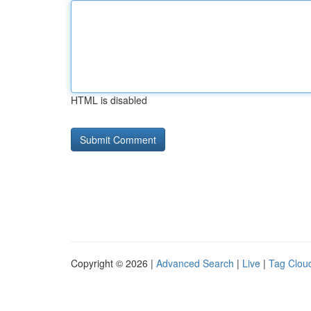
HTML is disabled
Copyright © 2026 |
Advanced Search
|
Live
|
Tag Clou