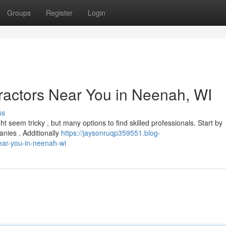
Groups
Register
Login
ractors Near You in Neenah, WI
ss
t seem tricky , but many options to find skilled professionals. Start by
nies . Additionally
https://jaysonruqp359551.blog-
ear-you-in-neenah-wi