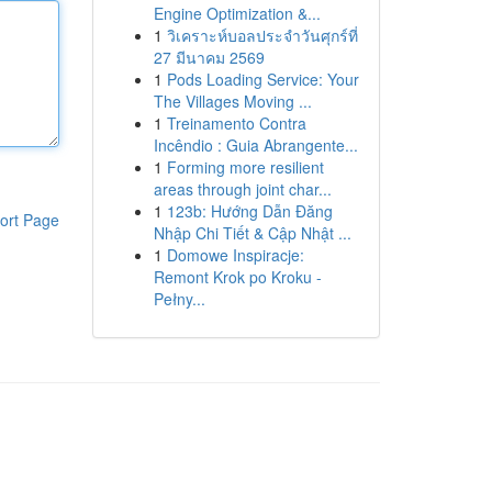
Engine Optimization &...
1
วิเคราะห์บอลประจำวันศุกร์ที่
27 มีนาคม 2569
1
Pods Loading Service: Your
The Villages Moving ...
1
Treinamento Contra
Incêndio : Guia Abrangente...
1
Forming more resilient
areas through joint char...
1
123b: Hướng Dẫn Đăng
ort Page
Nhập Chi Tiết & Cập Nhật ...
1
Domowe Inspiracje:
Remont Krok po Kroku -
Pełny...