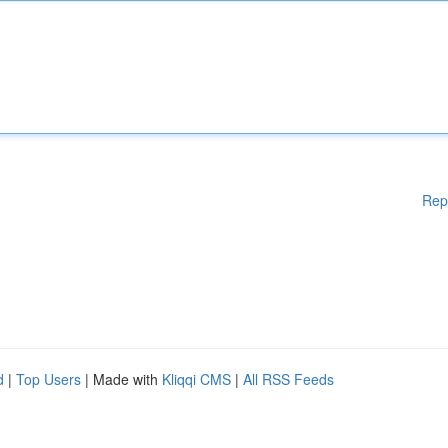
Rep
d
|
Top Users
| Made with
Kliqqi CMS
|
All RSS Feeds