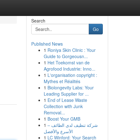
Search
Go
Published News
1
Roniya Skin Clinic : Your
Guide to Gorgeousn...
1
Het Toekomst van de
Agrofood Industrie: Inno...
1
L'organisation copyright :
Mythes et Réalités
1
Biolongevity Labs: Your
Leading Supplier for ...
1
End of Lease Waste
Collection with Junk
Removal...
1
Boost Your GMB
1
شركة تنظيف لدى الطائف –
الأسرع والأفضل
1
LC Winford: Your Search