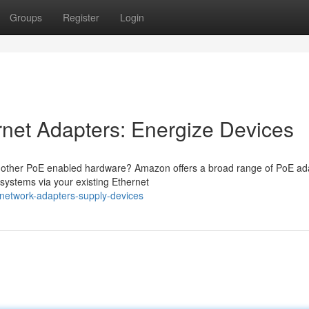
Groups
Register
Login
net Adapters: Energize Devices
r other PoE enabled hardware? Amazon offers a broad range of PoE ad
 systems via your existing Ethernet
network-adapters-supply-devices