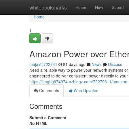
Home
whitebookmarks
Home
New
Submit
Home
1
Amazon Power over Ether
majavttj722741
81 days ago
News
Discuss
Need a reliable way to power your network systems o
engineered to deliver consistent power directly to your
https://jimgtfg974974.ezblogz.com/72279611/amazon-
Comments
Who Upvoted
Comments
Submit a Comment
No HTML