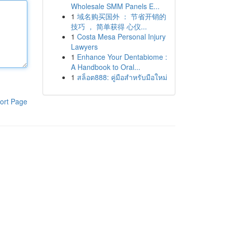
Wholesale SMM Panels E...
1
域名购买国外 ： 节省开销的
技巧 ， 简单获得 心仪...
1
Costa Mesa Personal Injury
Lawyers
1
Enhance Your Dentabiome :
A Handbook to Oral...
1
สล็อต888: คู่มือสำหรับมือใหม่
ort Page