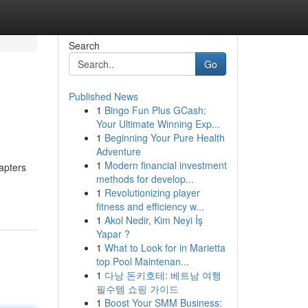
Search
Go
Published News
1
Bingo Fun Plus GCash:
Your Ultimate Winning Exp...
1
Beginning Your Pure Health
Adventure
1
Modern financial investment
apters
methods for develop...
1
Revolutionizing player
fitness and efficiency w...
1
Akol Nedir, Kim Neyi İş
Yapar ?
1
What to Look for in Marietta
top Pool Maintenan...
1
다낭 돈키호테: 베트남 여행
필수템 쇼핑 가이드
1
Boost Your SMM Business: