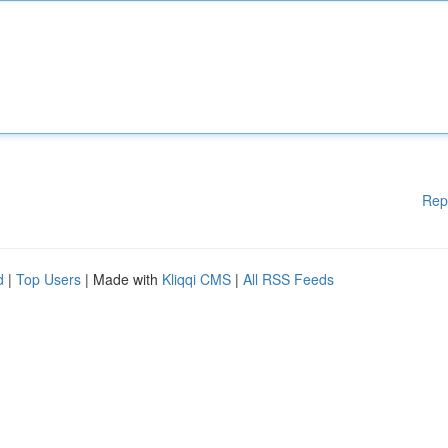
Rep
d
|
Top Users
| Made with
Kliqqi CMS
|
All RSS Feeds