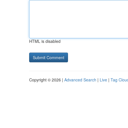
HTML is disabled
Copyright © 2026 |
Advanced Search
|
Live
|
Tag Clou