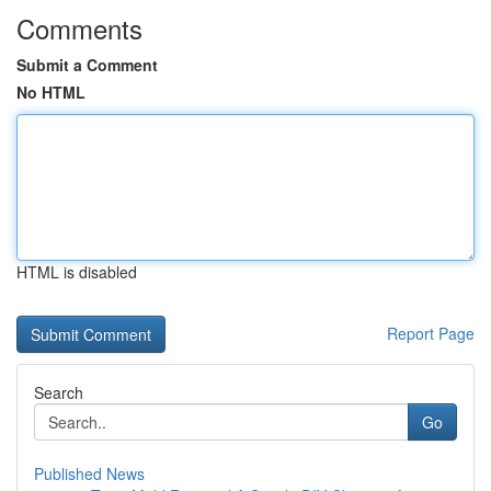
Comments
Submit a Comment
No HTML
HTML is disabled
Report Page
Search
Go
Published News