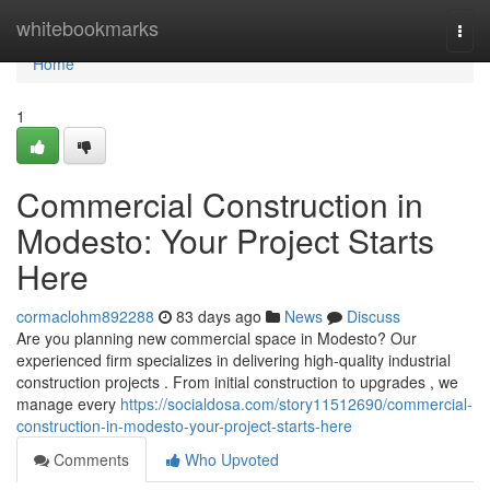
Home
whitebookmarks
Togg
navi
Home
1
Commercial Construction in
Modesto: Your Project Starts
Here
cormaclohm892288
83 days ago
News
Discuss
Are you planning new commercial space in Modesto? Our
experienced firm specializes in delivering high-quality industrial
construction projects . From initial construction to upgrades , we
manage every
https://socialdosa.com/story11512690/commercial-
construction-in-modesto-your-project-starts-here
Comments
Who Upvoted