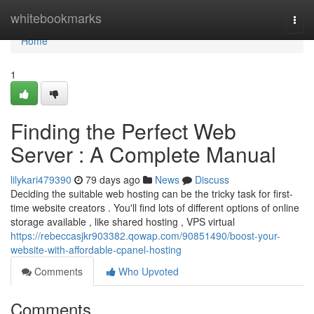
Home
whitebookmarks
Togg
navi
Home
1
Finding the Perfect Web
Server : A Complete Manual
lilykari479390
79 days ago
News
Discuss
Deciding the suitable web hosting can be the tricky task for first-
time website creators . You'll find lots of different options of online
storage available , like shared hosting , VPS virtual
https://rebeccasjkr903382.qowap.com/90851490/boost-your-
website-with-affordable-cpanel-hosting
Comments
Who Upvoted
Comments