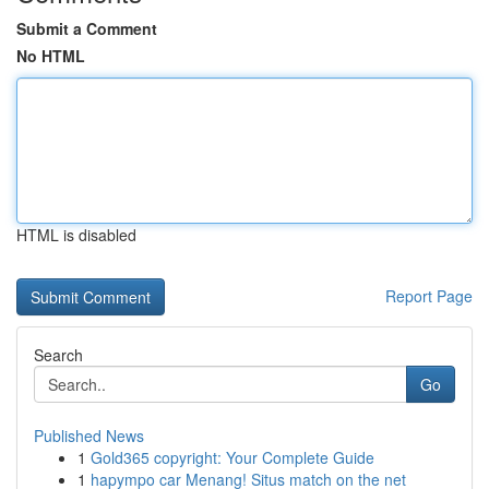
Submit a Comment
No HTML
HTML is disabled
Report Page
Search
Go
Published News
1
Gold365 copyright: Your Complete Guide
1
hapympo car Menang! Situs match on the net