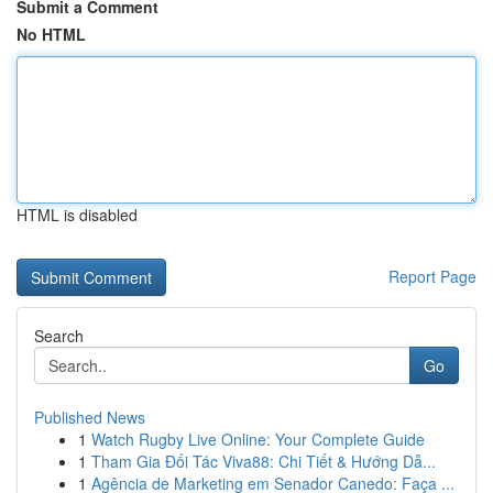
Submit a Comment
No HTML
HTML is disabled
Report Page
Search
Go
Published News
1
Watch Rugby Live Online: Your Complete Guide
1
Tham Gia Đối Tác Viva88: Chi Tiết & Hướng Dẫ...
1
Agência de Marketing em Senador Canedo: Faça ...