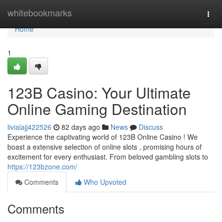
Home
whitebookmarks
Togg
navi
Home
1
123B Casino: Your Ultimate
Online Gaming Destination
livialajj422526
82 days ago
News
Discuss
Experience the captivating world of 123B Online Casino ! We
boast a extensive selection of online slots , promising hours of
excitement for every enthusiast. From beloved gambling slots to
https://123bzone.com/
Comments
Who Upvoted
Comments