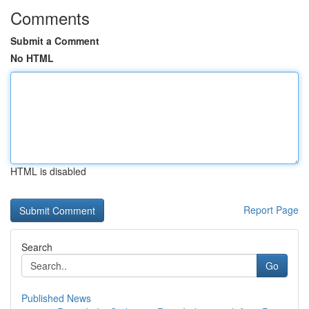
Comments
Submit a Comment
No HTML
HTML is disabled
Report Page
Search
Go
Published News