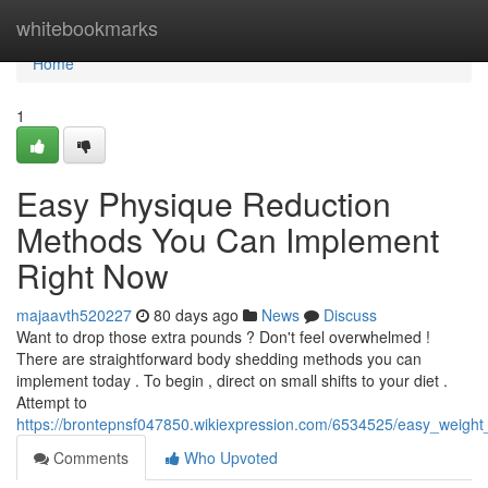
Home
whitebookmarks
Home
1
Easy Physique Reduction
Methods You Can Implement
Right Now
majaavth520227
80 days ago
News
Discuss
Want to drop those extra pounds ? Don't feel overwhelmed !
There are straightforward body shedding methods you can
implement today . To begin , direct on small shifts to your diet .
Attempt to
https://brontepnsf047850.wikiexpression.com/6534525/easy_weig
Comments
Who Upvoted