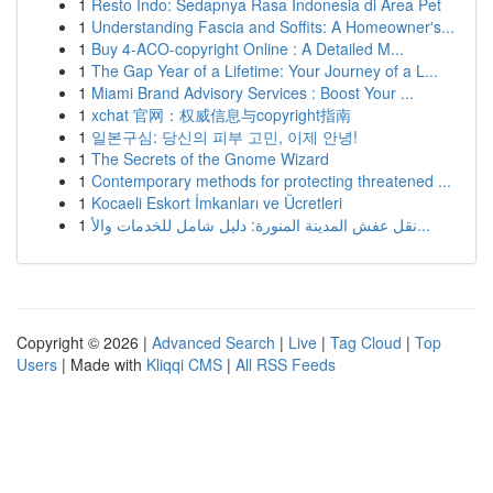
1
Resto Indo: Sedapnya Rasa Indonesia di Area Pet
1
Understanding Fascia and Soffits: A Homeowner's...
1
Buy 4-ACO-copyright Online : A Detailed M...
1
The Gap Year of a Lifetime: Your Journey of a L...
1
Miami Brand Advisory Services : Boost Your ...
1
xchat 官网：权威信息与copyright指南
1
일본구심: 당신의 피부 고민, 이제 안녕!
1
The Secrets of the Gnome Wizard
1
Contemporary methods for protecting threatened ...
1
Kocaeli Eskort İmkanları ve Ücretleri
1
نقل عفش المدينة المنورة: دليل شامل للخدمات والأ...
Copyright © 2026 |
Advanced Search
|
Live
|
Tag Cloud
|
Top
Users
| Made with
Kliqqi CMS
|
All RSS Feeds