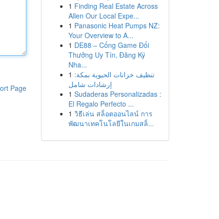
1
Finding Real Estate Across
Allen Our Local Expe...
1
Panasonic Heat Pumps NZ:
Your Overview to A...
1
DE88 – Cổng Game Đổi
Thưởng Uy Tín, Đăng Ký
Nha...
1
تنظيف خزانات الحيوية بمكة:
إرشادات شامل
ort Page
1
Sudaderas Personalizadas :
El Regalo Perfecto ...
1
วิธีเล่น สล็อตออนไลน์ การ
พัฒนาเทคโนโลยีในเกมสล็...