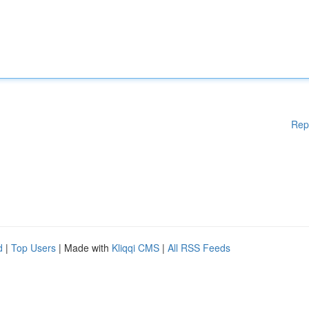
Rep
d
|
Top Users
| Made with
Kliqqi CMS
|
All RSS Feeds