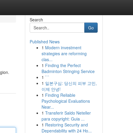
Search
Go
Published News
1
Modern investment
strategies are reforming
clas...
1
Finding the Perfect
Badminton Stringing Service
gion.
1
```
1
일본구심: 당신의 피부 고민,
이제 안녕!
1
Finding Reliable
Psychological Evaluations
Near...
1
Transferir Saldo Neteller
para copyright: Guia ...
1
Restoring Security and
Dependability with 24 Ho...