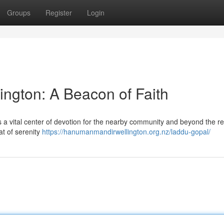
Groups
Register
Login
ngton: A Beacon of Faith
 a vital center of devotion for the nearby community and beyond the re
eat of serenity
https://hanumanmandirwellington.org.nz/laddu-gopal/