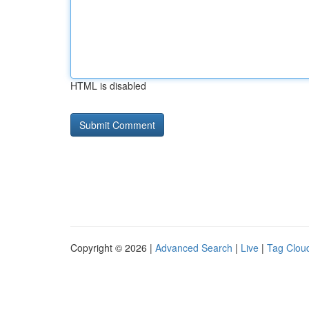
HTML is disabled
Copyright © 2026 |
Advanced Search
|
Live
|
Tag Clou