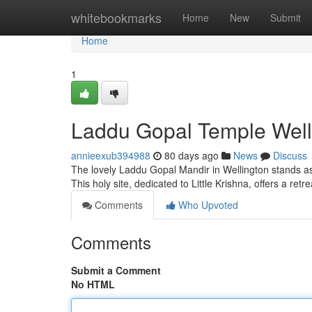
Home
whitebookmarks
Home
New
Submit
Home
1
Laddu Gopal Temple Welli
annieexub394988
80 days ago
News
Discuss
The lovely Laddu Gopal Mandir in Wellington stands as
This holy site, dedicated to Little Krishna, offers a retr
Comments
Who Upvoted
Comments
Submit a Comment
No HTML