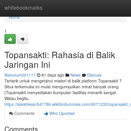
Home
whitebookmarks
Home
1
Topansakti: Rahasia di Balik
Jaringan Ini
lilianoium201117
81 days ago
News
Discuss
Tertarik untuk mengetahui misteri di balik platform Topansakti ?
Situs terkemuka ini mulai mengumpulkan minat banyak orang.
{Topansakti menyediakan kumpulan fasilitas menarik sangat .
Walau begitu,
https://isaiahkean547786.wikifordummies.com/9571235/topansakti_r
Comments
Who Upvoted
Comments