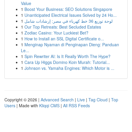
Value
1
Boost Your Business: SEO Solutions Singapore
1
Unanticipated Electrical Issues Solved by 24 Ho...
1
لوحة توزيع 36 خط كهرباء في مصر: إرشادات شامل
1
Our Top Retreats: Best Secluded Estates
1
Zodiac Casino: Your Luckiest Bet?
1
How to Install an SSL Digital Certificate o...
1
Menginap Nyaman di Penginapan Dieng: Panduan
Le...
1
Spin Rewriter AI: Is It Really Worth The Hype?
1
Cara Up Higgs Domino Koin Murah: Tutorial...
1
Johnson vs. Yamaha Engines: Which Motor is ...
Copyright © 2026 |
Advanced Search
|
Live
|
Tag Cloud
|
Top
Users
| Made with
Kliqqi CMS
|
All RSS Feeds