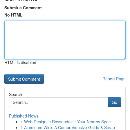
Submit a Comment
No HTML
HTML is disabled
Report Page
Search
Go
Published News
1
Web Design in Rossendale : Your Nearby Spec...
1
Aluminum Wire: A Comprehensive Guide & Scrap