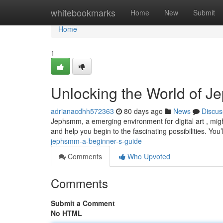
Home
whitebookmarks
Home
New
Submit
Home
1
Unlocking the World of J
adrianacdhh572363
80 days ago
News
Discus
Jephsmm, a emerging environment for digital art , might
and help you begin to the fascinating possibilities. You’
jephsmm-a-beginner-s-guide
Comments
Who Upvoted
Comments
Submit a Comment
No HTML