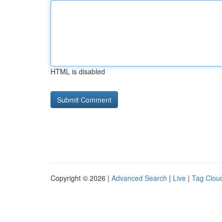
HTML is disabled
Copyright © 2026 |
Advanced Search
|
Live
|
Tag Clou