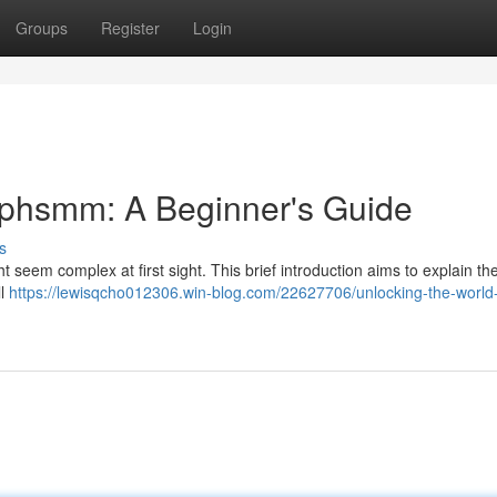
Groups
Register
Login
ephsmm: A Beginner's Guide
s
 seem complex at first sight. This brief introduction aims to explain th
ll
https://lewisqcho012306.win-blog.com/22627706/unlocking-the-world-