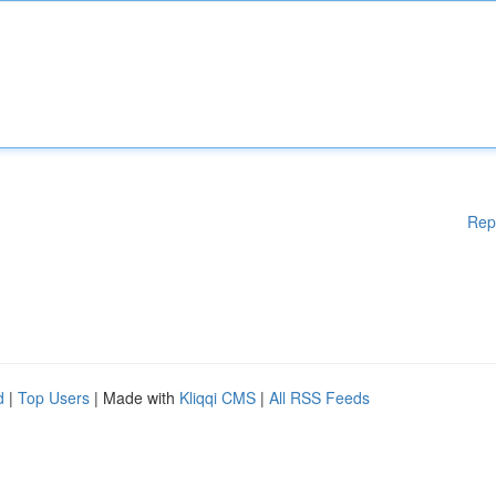
Rep
d
|
Top Users
| Made with
Kliqqi CMS
|
All RSS Feeds