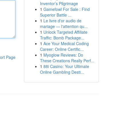
Inventor’s Pilgrimage
1
Gamefowl For Sale : Find
Superior Battle ...
1
Le livre d'or audio de
mariage — l'attention qu...
1
Unlock Targeted Affiliate
Traffic: Bomb Package...
1
Ace Your Medical Coding
Career: Online Certific...
1
Myoglow Reviews: Do
ort Page
These Creations Really Perf...
1
88i Casino: Your Ultimate
Online Gambling Desti...