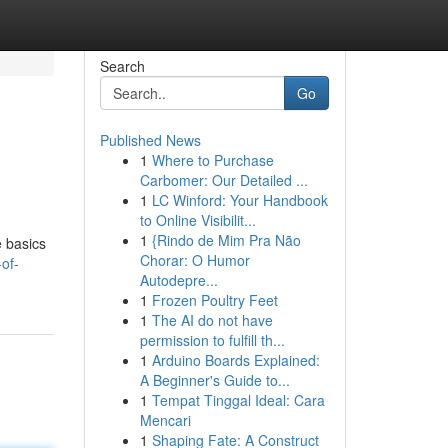
Search
Go
Published News
1
Where to Purchase
Carbomer: Our Detailed ...
1
LC Winford: Your Handbook
to Online Visibilit...
1
{Rindo de Mim Pra Não
e basics
Chorar: O Humor
of-
Autodepre...
1
Frozen Poultry Feet
1
The AI do not have
permission to fulfill th...
1
Arduino Boards Explained:
A Beginner's Guide to...
1
Tempat Tinggal Ideal: Cara
Mencari
1
Shaping Fate: A Construct