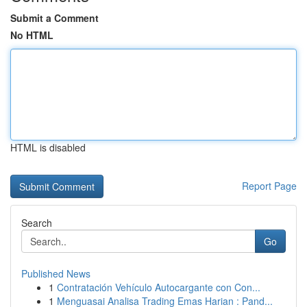
Submit a Comment
No HTML
HTML is disabled
Report Page
Search
Go
Published News
1
Contratación Vehículo Autocargante con Con...
1
Menguasai Analisa Trading Emas Harian : Pand...