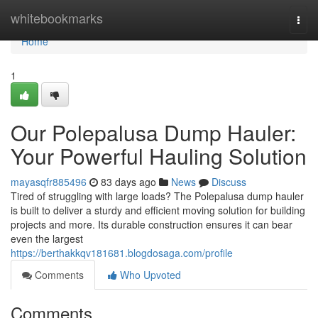
Home
whitebookmarks
Togg
navi
Home
1
Our Polepalusa Dump Hauler:
Your Powerful Hauling Solution
mayasqfr885496
83 days ago
News
Discuss
Tired of struggling with large loads? The Polepalusa dump hauler
is built to deliver a sturdy and efficient moving solution for building
projects and more. Its durable construction ensures it can bear
even the largest
https://berthakkqv181681.blogdosaga.com/profile
Comments
Who Upvoted
Comments