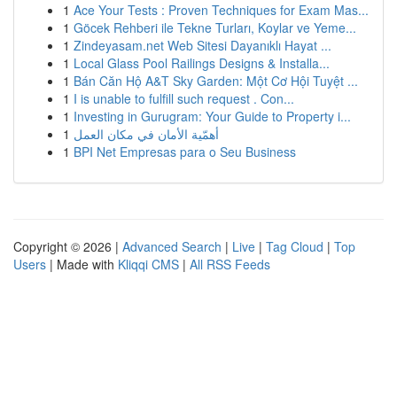
1
Ace Your Tests : Proven Techniques for Exam Mas...
1
Göcek Rehberi ile Tekne Turları, Koylar ve Yeme...
1
Zindeyasam.net Web Sitesi Dayanıklı Hayat ...
1
Local Glass Pool Railings Designs & Installa...
1
Bán Căn Hộ A&T Sky Garden: Một Cơ Hội Tuyệt ...
1
I is unable to fulfill such request . Con...
1
Investing in Gurugram: Your Guide to Property i...
1
أهمّية الأمان في مكان العمل
1
BPI Net Empresas para o Seu Business
Copyright © 2026 |
Advanced Search
|
Live
|
Tag Cloud
|
Top
Users
| Made with
Kliqqi CMS
|
All RSS Feeds