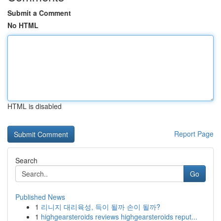
Submit a Comment
No HTML
HTML is disabled
Report Page
Search
Go
Published News
1
리니지 대리육성, 득이 될까 손이 될까?
1
highgearsteroids reviews highgearsteroids reput...