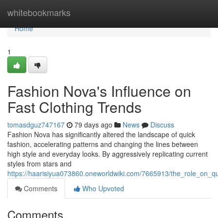
Home
whitebookmarks
Home
1
Fashion Nova's Influence on
Fast Clothing Trends
tomasdguz747167
79 days ago
News
Discuss
Fashion Nova has significantly altered the landscape of quick
fashion, accelerating patterns and changing the lines between
high style and everyday looks. By aggressively replicating current
styles from stars and
https://haarisiyua073860.oneworldwiki.com/7665913/the_role_on_q
Comments
Who Upvoted
Comments