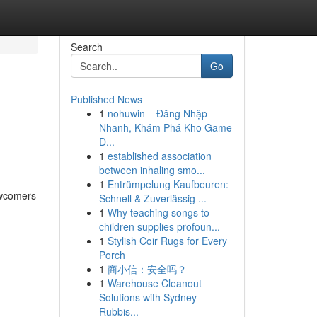
Search
Go
Published News
1
nohuwin – Đăng Nhập
Nhanh, Khám Phá Kho Game
Đ...
1
established association
between inhaling smo...
1
Entrümpelung Kaufbeuren:
ewcomers
Schnell & Zuverlässig ...
1
Why teaching songs to
children supplies profoun...
1
Stylish Coir Rugs for Every
Porch
1
商小信：安全吗？
1
Warehouse Cleanout
Solutions with Sydney
Rubbis...