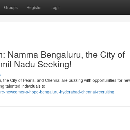
Groups
Register
Login
h: Namma Bengaluru, the City of
Tamil Nadu Seeking!
s
, the City of Pearls, and Chennai are buzzing with opportunities for n
ng talented individuals to
re-newcomer-s-hope-bengaluru-hyderabad-chennai-recruiting