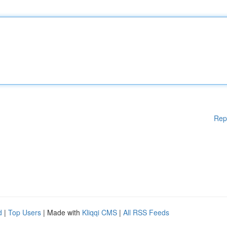
Rep
d
|
Top Users
| Made with
Kliqqi CMS
|
All RSS Feeds