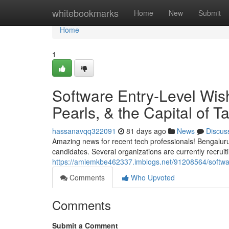
Home
whitebookmarks
Home
New
Submit
Home
1
Software Entry-Level Wis
Pearls, & the Capital of 
hassanavqq322091
81 days ago
News
Discus
Amazing news for recent tech professionals! Bengaluru
candidates. Several organizations are currently recruiti
https://amiemkbe462337.imblogs.net/91208564/softwa
Comments
Who Upvoted
Comments
Submit a Comment