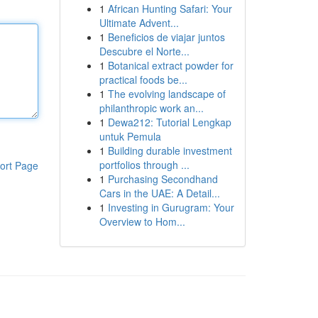
1
African Hunting Safari: Your
Ultimate Advent...
1
Beneficios de viajar juntos
Descubre el Norte...
1
Botanical extract powder for
practical foods be...
1
The evolving landscape of
philanthropic work an...
1
Dewa212: Tutorial Lengkap
untuk Pemula
1
Building durable investment
portfolios through ...
ort Page
1
Purchasing Secondhand
Cars in the UAE: A Detail...
1
Investing in Gurugram: Your
Overview to Hom...