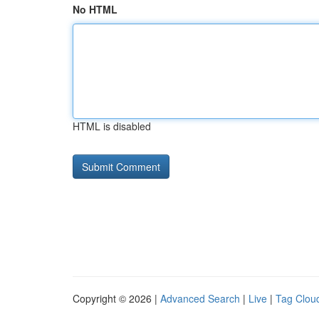
No HTML
HTML is disabled
Copyright © 2026 |
Advanced Search
|
Live
|
Tag Clou