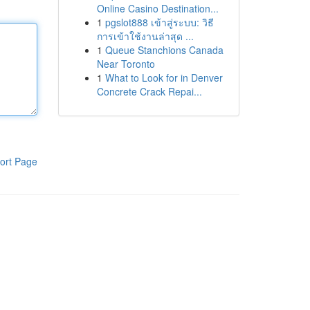
Online Casino Destination...
1
pgslot888 เข้าสู่ระบบ: วิธี
การเข้าใช้งานล่าสุด ...
1
Queue Stanchions Canada
Near Toronto
1
What to Look for in Denver
Concrete Crack Repai...
ort Page