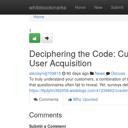
Home
whitebookmarks
Home
New
Submit
Home
1
Deciphering the Code: Cu
User Acquisition
alexiaynqj709815
80 days ago
News
Discuss
To truly understand your customers, a combination of te
that questionnaires often fail to reveal. Yet, surveys d
https://lilydytm382058.wssblogs.com/41239862/cracki
Comments
Who Upvoted
Comments
Submit a Comment