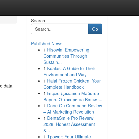
Search
Go
Published News
1
Hisowin: Empowering
Communities Through
Sustain...
1
Koalas: A Guide to Their
Environment and Way ...
1
Halal Frozen Chicken: Your
ve data
Complete Handbook
1
Бързо Домашен Майстор
Варна: Отговори на Вашия...
1
Done On Command Review
– AI Marketing Revolution
1
DentaSmile Pro Review
2026: Honest Assessment
&...
1
Tpower: Your Ultimate