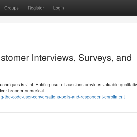
Groups
Register
Login
stomer Interviews, Surveys, and
chniques is vital. Holding user discussions provides valuable qualitati
eliver broader numerical
ng-the-code-user-conversations-polls-and-respondent-enrollment