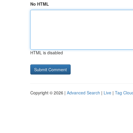
No HTML
HTML is disabled
Copyright © 2026 |
Advanced Search
|
Live
|
Tag Clou