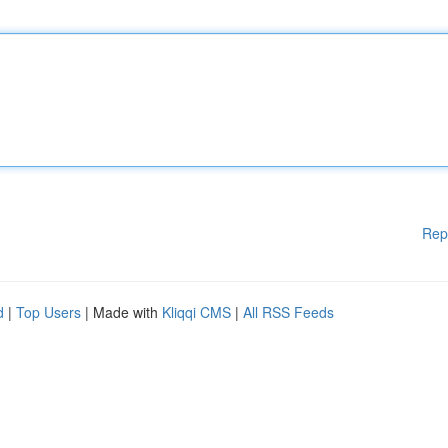
Rep
d
|
Top Users
| Made with
Kliqqi CMS
|
All RSS Feeds