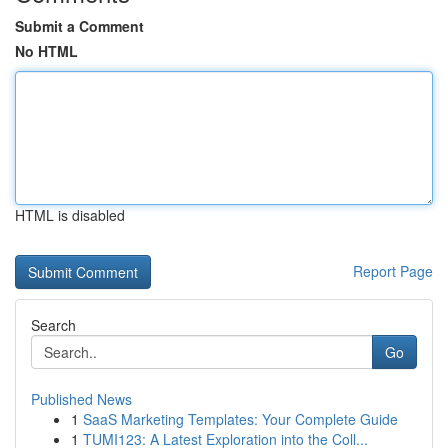
Submit a Comment
No HTML
HTML is disabled
Report Page
Search
Go
Published News
1
SaaS Marketing Templates: Your Complete Guide
1
TUMI123: A Latest Exploration into the Coll...