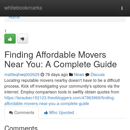
Home
whitebookmarks
Togg
navi
Home
1
Finding Affordable Movers
Near You: A Complete Guide
mattieqhwq002629
79 days ago
News
Discuss
Locating reputable movers nearby doesn't have to be a difficult
process. Kick off investigating your community's options via the
internet. Employ comparison tools to swiftly obtain quotes from
https://laraukec152123.theobloggers.com/47963969/finding-
affordable-movers-near-you-a-complete-guide
Comments
Who Upvoted
Comments