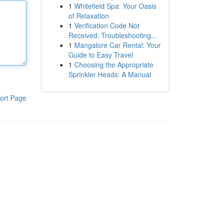
1
Whitefield Spa: Your Oasis
of Relaxation
1
Verification Code Not
Received: Troubleshooting...
1
Mangalore Car Rental: Your
Guide to Easy Travel
1
Choosing the Appropriate
Sprinkler Heads: A Manual
ort Page