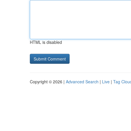
HTML is disabled
Copyright © 2026 |
Advanced Search
|
Live
|
Tag Clou