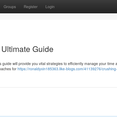
Groups
Register
Login
 Ultimate Guide
 guide will provide you vital strategies to efficiently manage your time 
roaches for
https://ronaldyxin185363.like-blogs.com/41139276/crushing