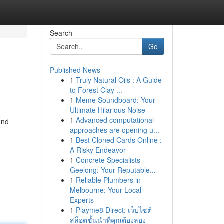
Search
Go
Published News
1
Truly Natural Oils : A Guide
to Forest Clay ...
1
Meme Soundboard: Your
Ultimate Hilarious Noise
1
Advanced computational
and
approaches are opening u...
-
1
Best Cloned Cards Online :
A Risky Endeavor
1
Concrete Specialists
Geelong: Your Reputable...
1
Reliable Plumbers in
Melbourne: Your Local
Experts
1
Playme8 Direct: เว็บไซต์
สล็อตชั้นนำที่คุณต้องลอง