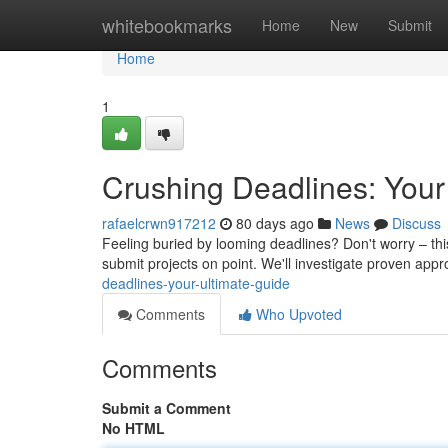
Home
whitebookmarks
Home
New
Submit
Home
1
Crushing Deadlines: Your
rafaelcrwn917212
80 days ago
News
Discuss
Feeling buried by looming deadlines? Don't worry – this
submit projects on point. We'll investigate proven app
deadlines-your-ultimate-guide
Comments
Who Upvoted
Comments
Submit a Comment
No HTML