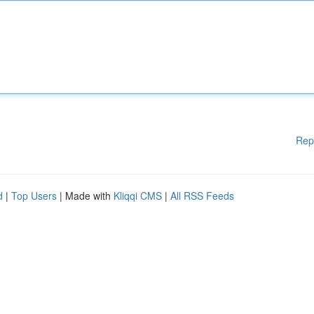
Rep
d
|
Top Users
| Made with
Kliqqi CMS
|
All RSS Feeds