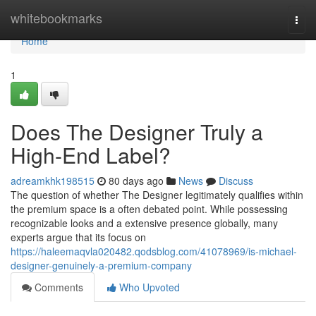
Home
whitebookmarks
Togg
navi
Home
1
Does The Designer Truly a
High-End Label?
adreamkhk198515
80 days ago
News
Discuss
The question of whether The Designer legitimately qualifies within
the premium space is a often debated point. While possessing
recognizable looks and a extensive presence globally, many
experts argue that its focus on
https://haleemaqvla020482.qodsblog.com/41078969/is-michael-
designer-genuinely-a-premium-company
Comments
Who Upvoted