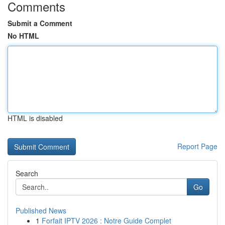
Comments
Submit a Comment
No HTML
HTML is disabled
Report Page
Search
Go
Published News
1
Forfait IPTV 2026 : Notre Guide Complet