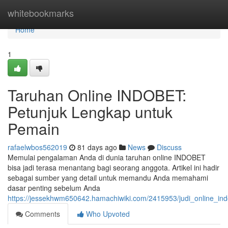
Home
whitebookmarks
Home
1
Taruhan Online INDOBET:
Petunjuk Lengkap untuk
Pemain
rafaelwbos562019
81 days ago
News
Discuss
Memulai pengalaman Anda di dunia taruhan online INDOBET
bisa jadi terasa menantang bagi seorang anggota. Artikel ini hadir
sebagai sumber yang detail untuk memandu Anda memahami
dasar penting sebelum Anda
https://jessekhwm650642.hamachiwiki.com/2415953/judi_online_i
Comments
Who Upvoted