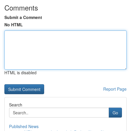
Comments
Submit a Comment
No HTML
HTML is disabled
Report Page
Search
Go
Published News