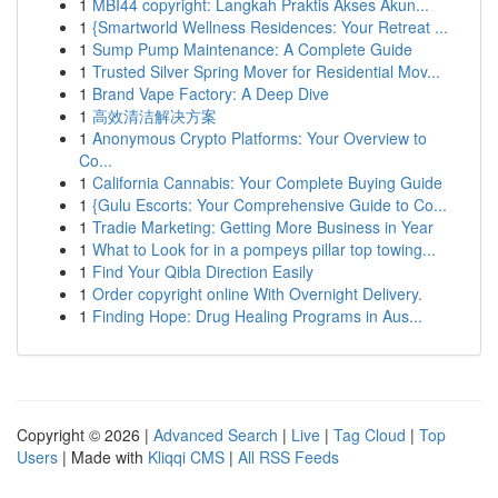
1
MBI44 copyright: Langkah Praktis Akses Akun...
1
{Smartworld Wellness Residences: Your Retreat ...
1
Sump Pump Maintenance: A Complete Guide
1
Trusted Silver Spring Mover for Residential Mov...
1
Brand Vape Factory: A Deep Dive
1
高效清洁解决方案
1
Anonymous Crypto Platforms: Your Overview to
Co...
1
California Cannabis: Your Complete Buying Guide
1
{Gulu Escorts: Your Comprehensive Guide to Co...
1
Tradie Marketing: Getting More Business in Year
1
What to Look for in a pompeys pillar top towing...
1
Find Your Qibla Direction Easily
1
Order copyright online With Overnight Delivery.
1
Finding Hope: Drug Healing Programs in Aus...
Copyright © 2026 |
Advanced Search
|
Live
|
Tag Cloud
|
Top
Users
| Made with
Kliqqi CMS
|
All RSS Feeds