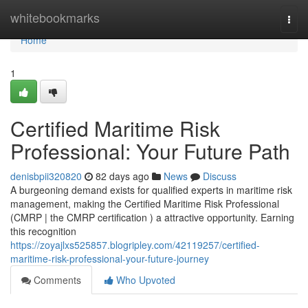
Home
whitebookmarks
Togg
navi
Home
1
Certified Maritime Risk
Professional: Your Future Path
denisbpii320820
82 days ago
News
Discuss
A burgeoning demand exists for qualified experts in maritime risk
management, making the Certified Maritime Risk Professional
(CMRP | the CMRP certification ) a attractive opportunity. Earning
this recognition
https://zoyajlxs525857.blogripley.com/42119257/certified-
maritime-risk-professional-your-future-journey
Comments
Who Upvoted