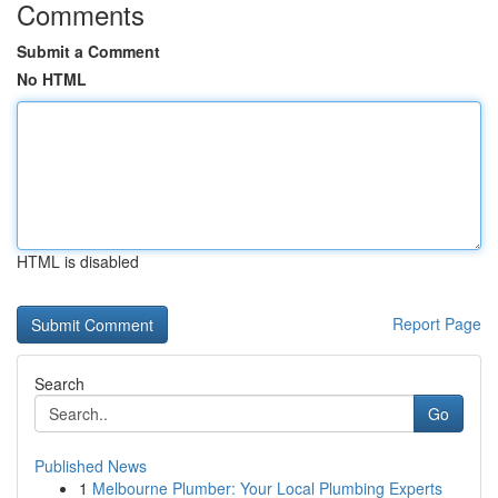
Comments
Submit a Comment
No HTML
HTML is disabled
Report Page
Search
Go
Published News
1
Melbourne Plumber: Your Local Plumbing Experts