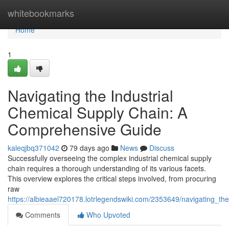
Home
whitebookmarks
Home
1
Navigating the Industrial
Chemical Supply Chain: A
Comprehensive Guide
kaleqjbq371042
79 days ago
News
Discuss
Successfully overseeing the complex industrial chemical supply
chain requires a thorough understanding of its various facets.
This overview explores the critical steps involved, from procuring
raw
https://albieaael720178.lotrlegendswiki.com/2353649/navigating_t
Comments
Who Upvoted