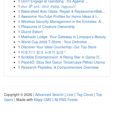
1
Don't Engage at Gambling : It's Against ...
1
ஸ்பா JP நகர்: மிகச் சிறந்த அனுபவம்!
1
Bakersfield Auto Glass: Repair & ReplacementBak...
1
Awesome YouTube Profiles for Home Ideas & I...
1
Wireless Security Management in the Emirates: A...
1
Pleasures of Creature Ownership
1
Düzce Eskort
1
Makhado Lodge: Your Gateway to Limpopo's Beauty
1
World Cup 2026 T-Shirts : Your Definitive ...
1
Discover Your Ideal Countertop: Our Top Store
1
바로가기 링크 뉴토끼 입장 !
1
Scribble Entertainment: A Rising Star in Game D...
1
Pepe4D: Situs Slot Gacor Terpercaya Pilihan Utama
1
Research Peptides: A Comprehensive Overview
Copyright © 2026 |
Advanced Search
|
Live
|
Tag Cloud
|
Top
Users
| Made with
Kliqqi CMS
|
All RSS Feeds