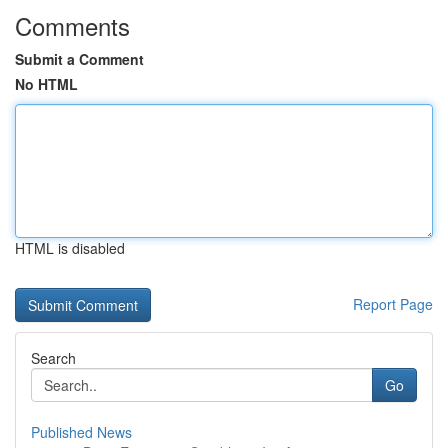
Comments
Submit a Comment
No HTML
HTML is disabled
Report Page
Search
Go
Published News