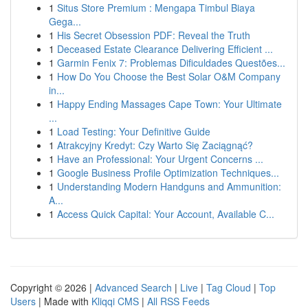
1
Situs Store Premium : Mengapa Timbul Biaya
Gega...
1
His Secret Obsession PDF: Reveal the Truth
1
Deceased Estate Clearance Delivering Efficient ...
1
Garmin Fenix 7: Problemas Dificuldades Questões...
1
How Do You Choose the Best Solar O&M Company
in...
1
Happy Ending Massages Cape Town: Your Ultimate
...
1
Load Testing: Your Definitive Guide
1
Atrakcyjny Kredyt: Czy Warto Się Zaciągnąć?
1
Have an Professional: Your Urgent Concerns ...
1
Google Business Profile Optimization Techniques...
1
Understanding Modern Handguns and Ammunition:
A...
1
Access Quick Capital: Your Account, Available C...
Copyright © 2026 |
Advanced Search
|
Live
|
Tag Cloud
|
Top
Users
| Made with
Kliqqi CMS
|
All RSS Feeds