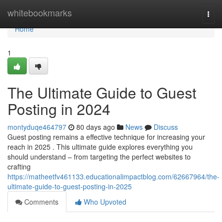
Home
whitebookmarks
Togg
navi
Home
1
The Ultimate Guide to Guest
Posting in 2024
montyduqe464797
80 days ago
News
Discuss
Guest posting remains a effective technique for increasing your
reach in 2025 . This ultimate guide explores everything you
should understand – from targeting the perfect websites to
crafting
https://matheetfv461133.educationalimpactblog.com/62667964/the-
ultimate-guide-to-guest-posting-in-2025
Comments
Who Upvoted