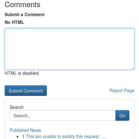
Comments
Submit a Comment
No HTML
HTML is disabled
Report Page
Search
Go
Published News
1
This am unable to satisfy this request . ...