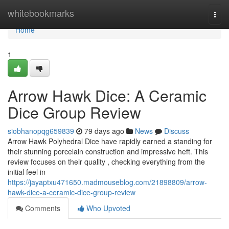
Home
whitebookmarks
Togg
navi
Home
1
Arrow Hawk Dice: A Ceramic
Dice Group Review
siobhanopqg659839
79 days ago
News
Discuss
Arrow Hawk Polyhedral Dice have rapidly earned a standing for
their stunning porcelain construction and impressive heft. This
review focuses on their quality , checking everything from the
initial feel in
https://jayaptxu471650.madmouseblog.com/21898809/arrow-
hawk-dice-a-ceramic-dice-group-review
Comments
Who Upvoted