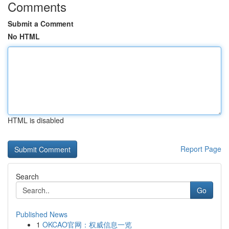
Comments
Submit a Comment
No HTML
HTML is disabled
Report Page
Search
Go
Published News
1
OKCAO官网：权威信息一览