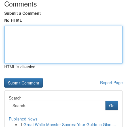
Comments
Submit a Comment
No HTML
HTML is disabled
Report Page
Search
Go
Published News
1
Great White Monster Spores: Your Guide to Giant...