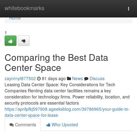
Home
whitebookmarks
Togg
navi
Home
1
Comparing the Best Data
Center Space
zaynrnyt877502
81 days ago
News
Discuss
Leasing Data Center Space: Key Considerations for Tech
Companies Renting data center facilities remains a key
consideration for technology firms. Power reliability, location, and
security protocols are essential factors
https://aprilpfkj597908.ageeksblog.com/39786965/your-guide-to-
data-center-space-for-lease
Comments
Who Upvoted