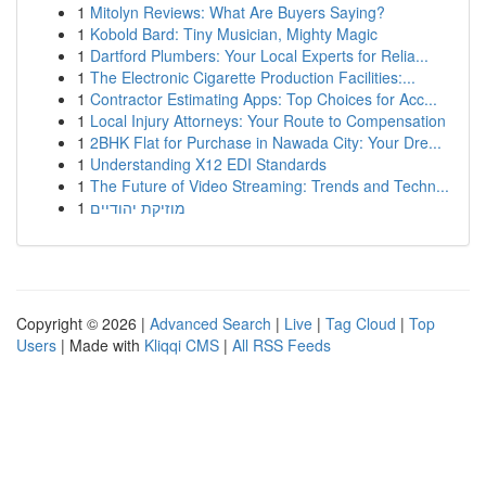
1
Mitolyn Reviews: What Are Buyers Saying?
1
Kobold Bard: Tiny Musician, Mighty Magic
1
Dartford Plumbers: Your Local Experts for Relia...
1
The Electronic Cigarette Production Facilities:...
1
Contractor Estimating Apps: Top Choices for Acc...
1
Local Injury Attorneys: Your Route to Compensation
1
2BHK Flat for Purchase in Nawada City: Your Dre...
1
Understanding X12 EDI Standards
1
The Future of Video Streaming: Trends and Techn...
1
מוזיקת יהודיים
Copyright © 2026 |
Advanced Search
|
Live
|
Tag Cloud
|
Top
Users
| Made with
Kliqqi CMS
|
All RSS Feeds