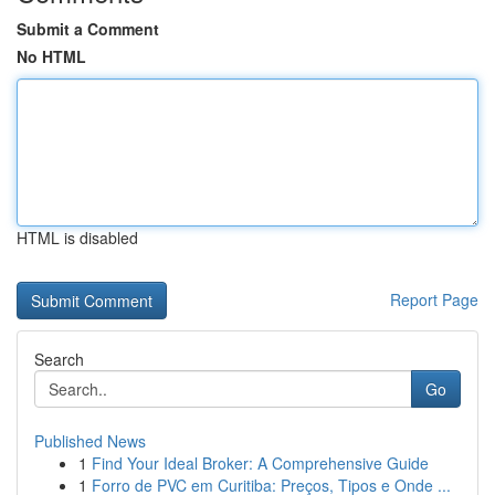
Submit a Comment
No HTML
HTML is disabled
Report Page
Search
Go
Published News
1
Find Your Ideal Broker: A Comprehensive Guide
1
Forro de PVC em Curitiba: Preços, Tipos e Onde ...