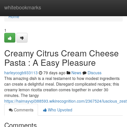
Home
whitebookmarks
Home
1
Creamy Citrus Cream Cheese
Pasta : A Easy Pleasure
harleycogb933113
79 days ago
News
Discuss
This amazing dish is a real testament to how modest ingredients
can create a delightful meal. Disregard complicated recipes; this
creamy lemon ricotta creation comes together in under 30
minutes. The tangy
https://haimayvpl388593.wikirecognition.com/2367524/luscious_zes
Comments
Who Upvoted
Comments