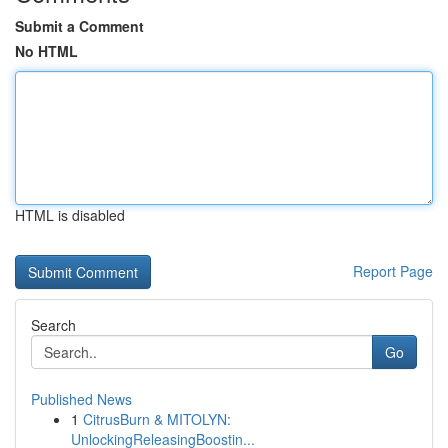
Submit a Comment
No HTML
HTML is disabled
Report Page
Search
Go
Published News
1
CitrusBurn & MITOLYN:
UnlockingReleasingBoostin...