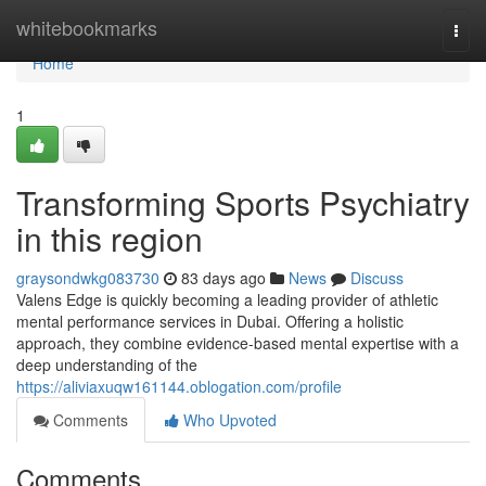
Home
whitebookmarks
Togg
navi
Home
1
Transforming Sports Psychiatry
in this region
graysondwkg083730
83 days ago
News
Discuss
Valens Edge is quickly becoming a leading provider of athletic
mental performance services in Dubai. Offering a holistic
approach, they combine evidence-based mental expertise with a
deep understanding of the
https://aliviaxuqw161144.oblogation.com/profile
Comments
Who Upvoted
Comments