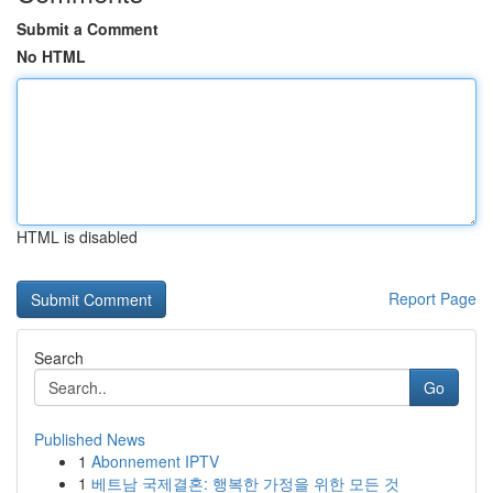
Submit a Comment
No HTML
HTML is disabled
Report Page
Search
Go
Published News
1
Abonnement IPTV
1
베트남 국제결혼: 행복한 가정을 위한 모든 것