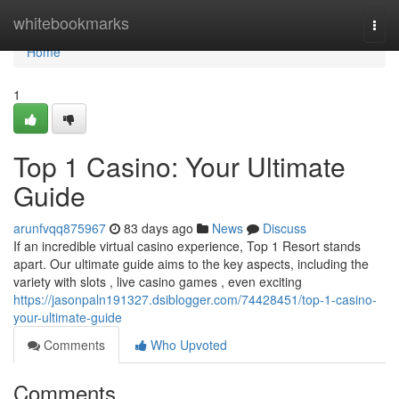
Home
whitebookmarks
Togg
navi
Home
1
Top 1 Casino: Your Ultimate
Guide
arunfvqq875967
83 days ago
News
Discuss
If an incredible virtual casino experience, Top 1 Resort stands
apart. Our ultimate guide aims to the key aspects, including the
variety with slots , live casino games , even exciting
https://jasonpaln191327.dsiblogger.com/74428451/top-1-casino-
your-ultimate-guide
Comments
Who Upvoted
Comments