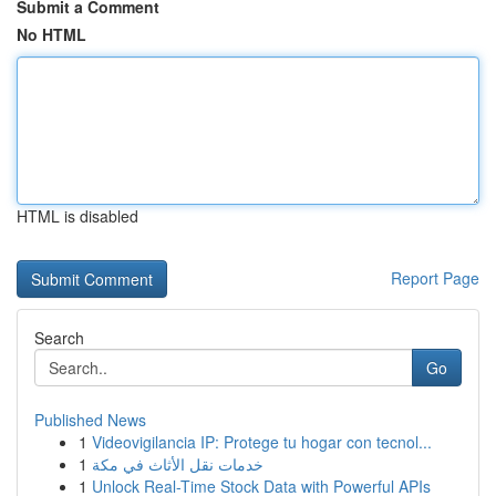
Submit a Comment
No HTML
HTML is disabled
Report Page
Search
Go
Published News
1
Videovigilancia IP: Protege tu hogar con tecnol...
1
خدمات نقل الأثاث في مكة
1
Unlock Real-Time Stock Data with Powerful APIs