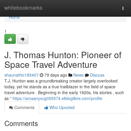
Home
whitebookmarks
Togg
navi
Home
1
J. Thomas Hunton: Pioneer of
Space Travel Adventure
shaunathic185407
79 days ago
News
Discuss
T.J. Hunton was a groundbreaking creator largely overlooked
today, yet he stands as a true trailblazer in the field of space
travel adventure . Beginning in the early 1920s, his stories , such
as “
https://amaanyxcg055574.elbloglibre.com/profile
Comments
Who Upvoted
Comments