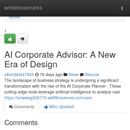
Home
whitebookmarks
Togg
navi
Home
1
AI Corporate Advisor: A New
Era of Design
albertjief447565
79 days ago
News
Discuss
The landscape of business strategy is undergoing a significant
transformation with the rise of the AI Corporate Planner . These
cutting-edge tools leverage artificial intelligence to analyze vast
https://loriwwsg306775.wikifiltraciones.com/user
Comments
Who Upvoted
Comments