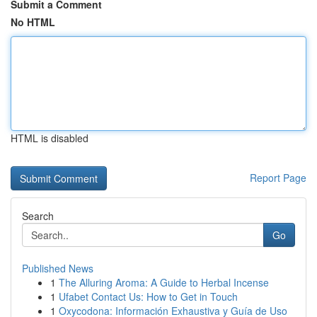
Submit a Comment
No HTML
HTML is disabled
Report Page
Search
Go
Published News
1
The Alluring Aroma: A Guide to Herbal Incense
1
Ufabet Contact Us: How to Get in Touch
1
Oxycodona: Información Exhaustiva y Guía de Uso