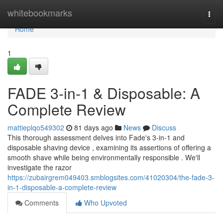
Home
whitebookmarks
Togg
navi
Home
1
FADE 3-in-1 & Disposable: A
Complete Review
mattieplqo549302
81 days ago
News
Discuss
This thorough assessment delves into Fade's 3-in-1 and
disposable shaving device , examining its assertions of offering a
smooth shave while being environmentally responsible . We'll
investigate the razor
https://zubairgrem049403.smblogsites.com/41020304/the-fade-3-
in-1-disposable-a-complete-review
Comments
Who Upvoted