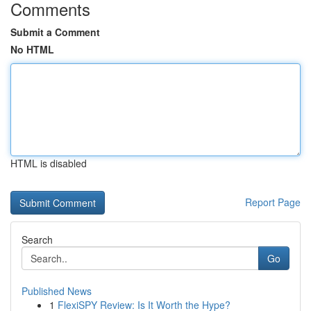
Comments
Submit a Comment
No HTML
HTML is disabled
Report Page
Search
Go
Published News
1
FlexiSPY Review: Is It Worth the Hype?