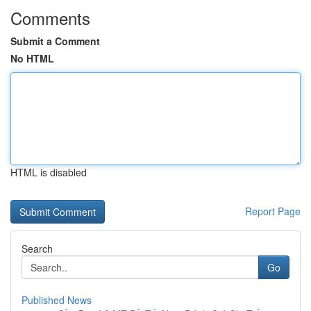
Comments
Submit a Comment
No HTML
HTML is disabled
Report Page
Search
Go
Published News