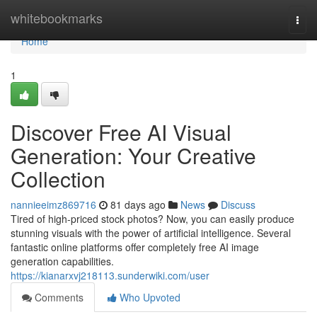
Home
whitebookmarks
Togg
navi
Home
1
Discover Free AI Visual
Generation: Your Creative
Collection
nannieeimz869716
81 days ago
News
Discuss
Tired of high-priced stock photos? Now, you can easily produce
stunning visuals with the power of artificial intelligence. Several
fantastic online platforms offer completely free AI image
generation capabilities.
https://kianarxvj218113.sunderwiki.com/user
Comments
Who Upvoted