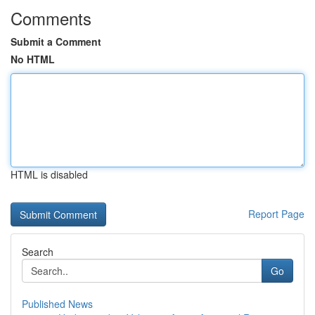
Comments
Submit a Comment
No HTML
HTML is disabled
Report Page
Search
Go
Published News