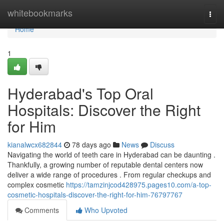
Home
whitebookmarks
Togg
navi
Home
1
Hyderabad's Top Oral
Hospitals: Discover the Right
for Him
kianalwcx682844
78 days ago
News
Discuss
Navigating the world of teeth care in Hyderabad can be daunting .
Thankfully, a growing number of reputable dental centers now
deliver a wide range of procedures . From regular checkups and
complex cosmetic
https://tamzinjcod428975.pages10.com/a-top-
cosmetic-hospitals-discover-the-right-for-him-76797767
Comments
Who Upvoted