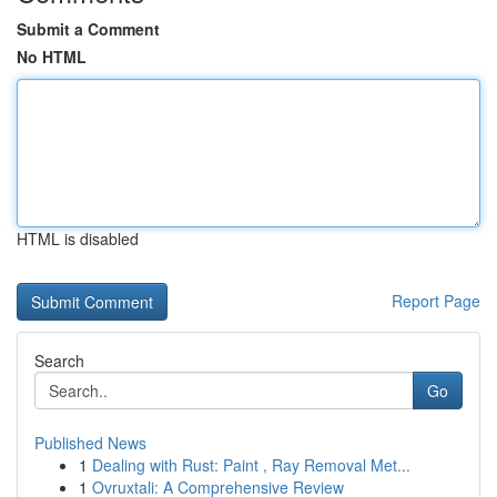
Submit a Comment
No HTML
HTML is disabled
Report Page
Search
Go
Published News
1
Dealing with Rust: Paint , Ray Removal Met...
1
Ovruxtali: A Comprehensive Review