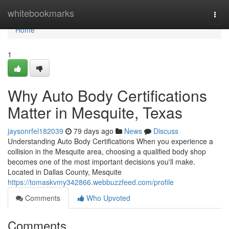
Home
whitebookmarks
Togg
navi
Home
1
Why Auto Body Certifications
Matter in Mesquite, Texas
jaysonrfel182039
79 days ago
News
Discuss
Understanding Auto Body Certifications When you experience a
collision in the Mesquite area, choosing a qualified body shop
becomes one of the most important decisions you'll make.
Located in Dallas County, Mesquite
https://tomaskvmy342866.webbuzzfeed.com/profile
Comments
Who Upvoted
Comments