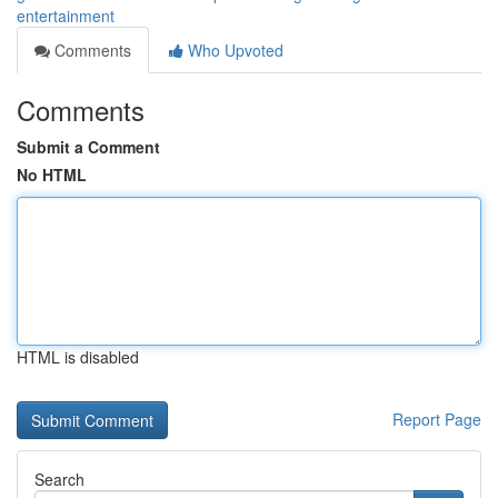
entertainment
Comments
Who Upvoted
Comments
Submit a Comment
No HTML
HTML is disabled
Report Page
Search