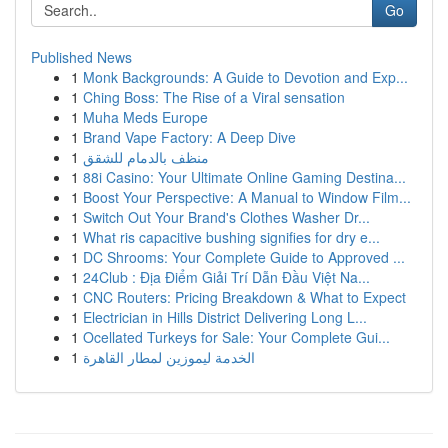
Go
Published News
1
Monk Backgrounds: A Guide to Devotion and Exp...
1
Ching Boss: The Rise of a Viral sensation
1
Muha Meds Europe
1
Brand Vape Factory: A Deep Dive
1
منظف بالدمام للشقق
1
88i Casino: Your Ultimate Online Gaming Destina...
1
Boost Your Perspective: A Manual to Window Film...
1
Switch Out Your Brand's Clothes Washer Dr...
1
What ris capacitive bushing signifies for dry e...
1
DC Shrooms: Your Complete Guide to Approved ...
1
24Club : Địa Điểm Giải Trí Dẫn Đầu Việt Na...
1
CNC Routers: Pricing Breakdown & What to Expect
1
Electrician in Hills District Delivering Long L...
1
Ocellated Turkeys for Sale: Your Complete Gui...
1
الخدمة ليموزين لمطار القاهرة