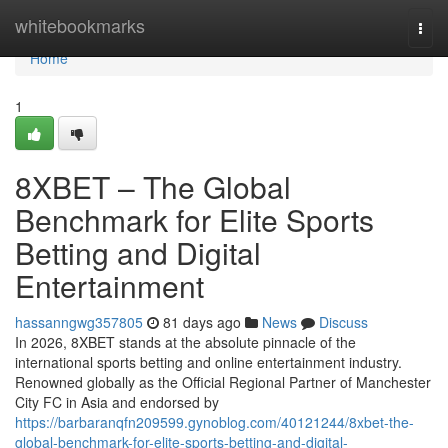
Home
whitebookmarks
Togg
navi
Home
1
8XBET – The Global
Benchmark for Elite Sports
Betting and Digital
Entertainment
hassanngwg357805
81 days ago
News
Discuss
In 2026, 8XBET stands at the absolute pinnacle of the
international sports betting and online entertainment industry.
Renowned globally as the Official Regional Partner of Manchester
City FC in Asia and endorsed by
https://barbaranqfn209599.gynoblog.com/40121244/8xbet-the-
global-benchmark-for-elite-sports-betting-and-digital-