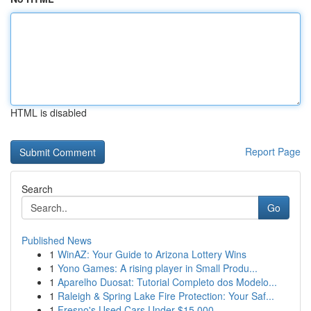
HTML is disabled
Report Page
Search
Go
Published News
1
WinAZ: Your Guide to Arizona Lottery Wins
1
Yono Games: A rising player in Small Produ...
1
Aparelho Duosat: Tutorial Completo dos Modelo...
1
Raleigh & Spring Lake Fire Protection: Your Saf...
1
Fresno's Used Cars Under $15,000