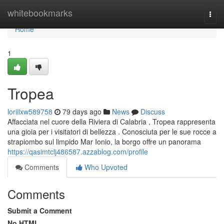
Home
whitebookmarks
Togg
navi
Home
1
Tropea
loriilxw589758
79 days ago
News
Discuss
Affacciata nel cuore della Riviera di Calabria , Tropea rappresenta
una gioia per i visitatori di bellezza . Conosciuta per le sue rocce a
strapiombo sul limpido Mar Ionio, la borgo offre un panorama
https://qasimtclj486587.azzablog.com/profile
Comments
Who Upvoted
Comments
Submit a Comment
No HTML