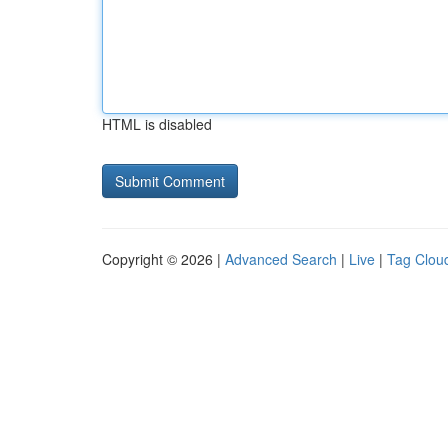
HTML is disabled
Copyright © 2026 |
Advanced Search
|
Live
|
Tag Clou