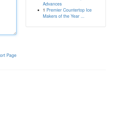
Advances
1
Premier Countertop Ice
Makers of the Year ...
ort Page