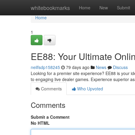
Home
whitebookmarks
Home
New
Submit
Home
1
EE88: Your Ultimate Onli
neilfsdp158245
79 days ago
News
Discuss
Looking for a premier site experience? EE88 is your ideal
to engaging live dealer games. Experience superior a
Comments
Who Upvoted
Comments
Submit a Comment
No HTML