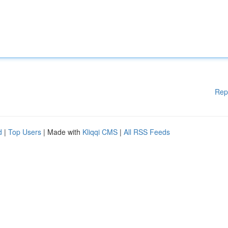
Rep
d
|
Top Users
| Made with
Kliqqi CMS
|
All RSS Feeds