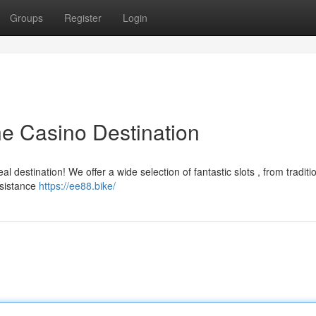
Groups
Register
Login
ne Casino Destination
 destination! We offer a wide selection of fantastic slots , from traditio
ssistance
https://ee88.bike/