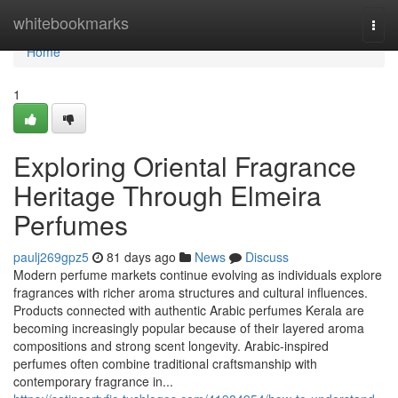
Home
whitebookmarks
Togg
navi
Home
1
Exploring Oriental Fragrance
Heritage Through Elmeira
Perfumes
paulj269gpz5
81 days ago
News
Discuss
Modern perfume markets continue evolving as individuals explore
fragrances with richer aroma structures and cultural influences.
Products connected with authentic Arabic perfumes Kerala are
becoming increasingly popular because of their layered aroma
compositions and strong scent longevity. Arabic-inspired
perfumes often combine traditional craftsmanship with
contemporary fragrance in...