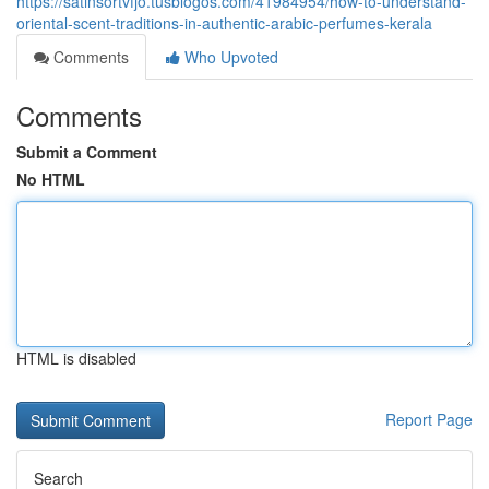
https://satinsortvfjo.tusblogos.com/41984954/how-to-understand-
oriental-scent-traditions-in-authentic-arabic-perfumes-kerala
Comments
Who Upvoted
Comments
Submit a Comment
No HTML
HTML is disabled
Report Page
Search