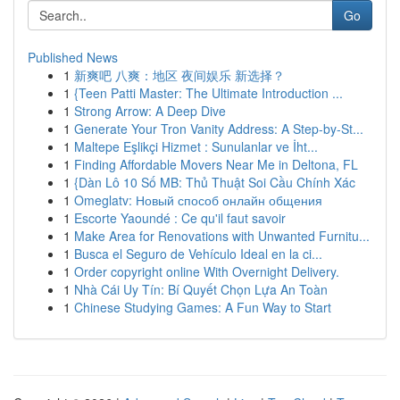
Go
Published News
1
新爽吧 八爽：地区 夜间娱乐 新选择？
1
{Teen Patti Master: The Ultimate Introduction ...
1
Strong Arrow: A Deep Dive
1
Generate Your Tron Vanity Address: A Step-by-St...
1
Maltepe Eşlikçi Hizmet : Sunulanlar ve İht...
1
Finding Affordable Movers Near Me in Deltona, FL
1
{Dàn Lô 10 Số MB: Thủ Thuật Soi Cầu Chính Xác
1
Omeglatv: Новый способ онлайн общения
1
Escorte Yaoundé : Ce qu'il faut savoir
1
Make Area for Renovations with Unwanted Furnitu...
1
Busca el Seguro de Vehículo Ideal en la ci...
1
Order copyright online With Overnight Delivery.
1
Nhà Cái Uy Tín: Bí Quyết Chọn Lựa An Toàn
1
Chinese Studying Games: A Fun Way to Start