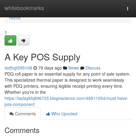
Home
whitebookmarks
Togg
navi
Home
1
A Key POS Supply
tedfxgf295108
79 days ago
News
Discuss
PDQ roll paper is an essential supply for any point of sale system.
This specialized thermal paper is designed to work seamlessly
with PDQ printers, ensuring legible receipt printing every time.
Whether you're in the
https://laylaykfq896725.blogoscience.com/46911954/must-have-
pos-component
Comments
Who Upvoted
Comments