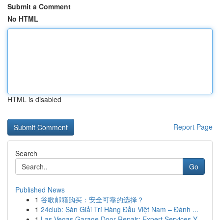
Submit a Comment
No HTML
HTML is disabled
Report Page
Search
Go
Published News
1
谷歌邮箱购买：安全可靠的选择？
1
24club: Sàn Giải Trí Hàng Đầu Việt Nam – Đánh ...
1
Las Vegas Garage Door Repair: Expert Services Y...