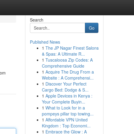
Search
Go
Published News
1
The JP Nagar Finest Salons
& Spas: A Ultimate R...
1
Tuscaloosa Zip Codes: A
Comprehensive Guide
1
Acquire The Drug From a
from
Website : A Comprehensi...
1
Discover Your Perfect
Cargo Bed: Dodge & S...
1
Apple Devices in Kenya :
Your Complete Buyin...
1
What to Look for in a
pompeys pillar top towing...
1
Affordable VPN United
Kingdom : Top Economi...
1
Embrace the Glow : A