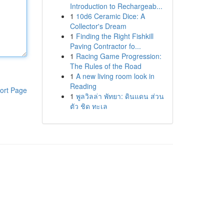
Introduction to Rechargeab...
1
10d6 Ceramic Dice: A
Collector's Dream
1
Finding the Right Fishkill
Paving Contractor fo...
1
Racing Game Progression:
The Rules of the Road
1
A new living room look in
Reading
ort Page
1
พูลวิลล่า พัทยา: ดินแดน ส่วน
ตัว ชิด ทะเล