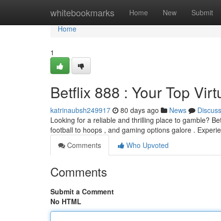
Home
whitebookmarks
Home
New
Submit
Home
1
Betflix 888 : Your Top Vir
katrinaubsh249917
80 days ago
News
Discus
Looking for a reliable and thrilling place to gamble? Bet
football to hoops , and gaming options galore . Experi
Comments
Who Upvoted
Comments
Submit a Comment
No HTML