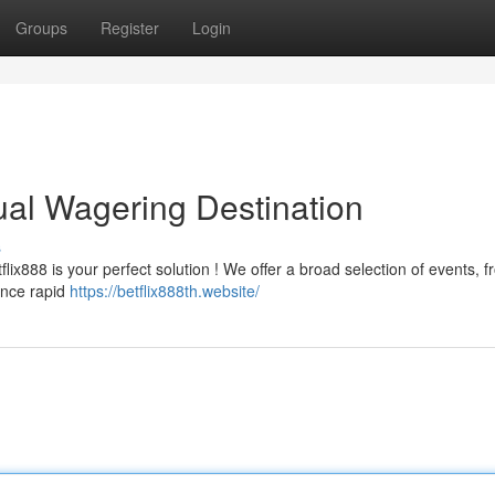
Groups
Register
Login
tual Wagering Destination
s
flix888 is your perfect solution ! We offer a broad selection of events, 
ence rapid
https://betflix888th.website/