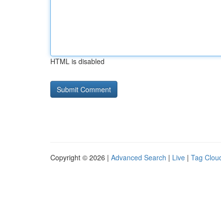
HTML is disabled
Copyright © 2026 |
Advanced Search
|
Live
|
Tag Clou