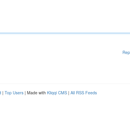
Rep
d
|
Top Users
| Made with
Kliqqi CMS
|
All RSS Feeds