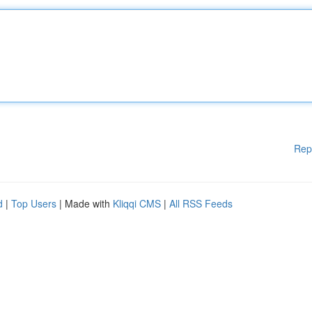
Rep
d
|
Top Users
| Made with
Kliqqi CMS
|
All RSS Feeds