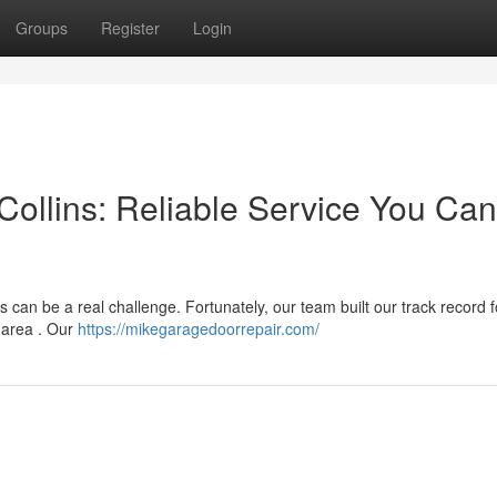
Groups
Register
Login
Collins: Reliable Service You Can
can be a real challenge. Fortunately, our team built our track record f
e area . Our
https://mikegaragedoorrepair.com/