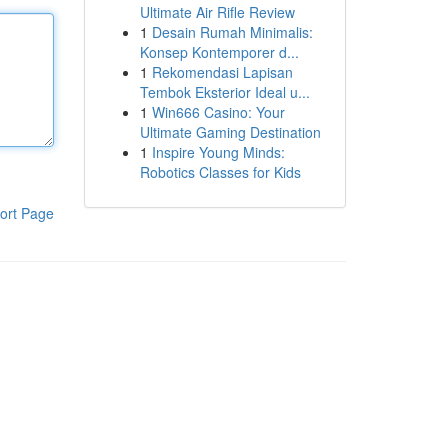
Ultimate Air Rifle Review
1
Desain Rumah Minimalis:
Konsep Kontemporer d...
1
Rekomendasi Lapisan
Tembok Eksterior Ideal u...
1
Win666 Casino: Your
Ultimate Gaming Destination
1
Inspire Young Minds:
Robotics Classes for Kids
ort Page