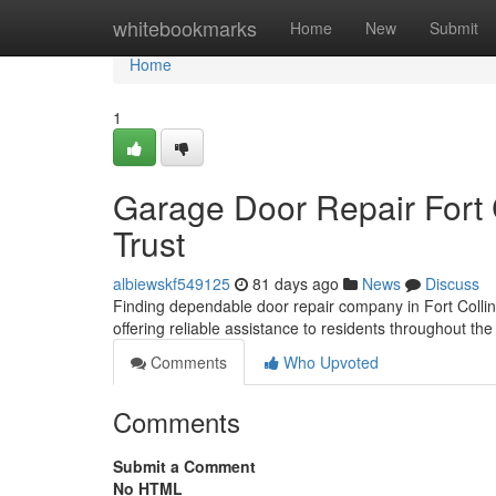
Home
whitebookmarks
Home
New
Submit
Home
1
Garage Door Repair Fort 
Trust
albiewskf549125
81 days ago
News
Discuss
Finding dependable door repair company in Fort Collins 
offering reliable assistance to residents throughout th
Comments
Who Upvoted
Comments
Submit a Comment
No HTML