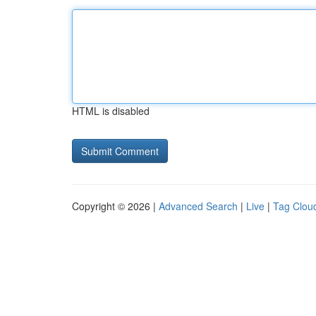
HTML is disabled
Copyright © 2026 |
Advanced Search
|
Live
|
Tag Clou