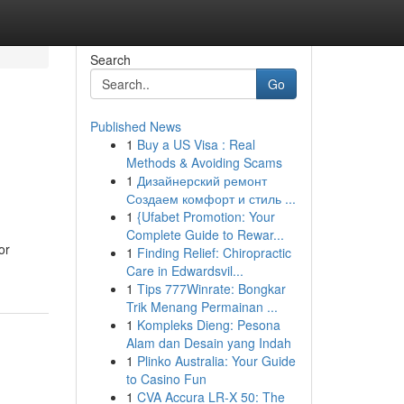
Search
Go
Published News
1
Buy a US Visa : Real
Methods & Avoiding Scams
1
Дизайнерский ремонт
Создаем комфорт и стиль ...
1
{Ufabet Promotion: Your
Complete Guide to Rewar...
or
1
Finding Relief: Chiropractic
Care in Edwardsvil...
1
Tips 777Winrate: Bongkar
Trik Menang Permainan ...
1
Kompleks Dieng: Pesona
Alam dan Desain yang Indah
1
Plinko Australia: Your Guide
to Casino Fun
1
CVA Accura LR-X 50: The