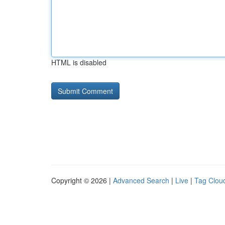
HTML is disabled
Copyright © 2026 |
Advanced Search
|
Live
|
Tag Clou