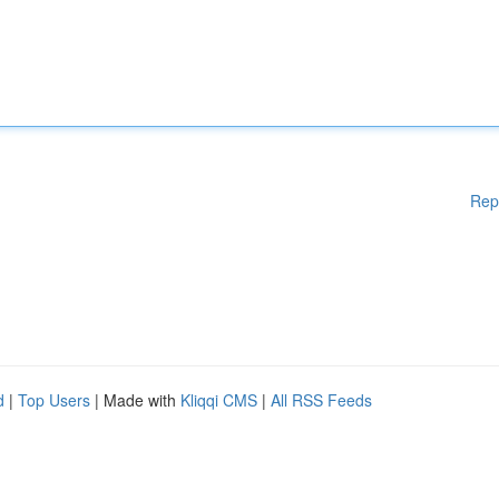
Rep
d
|
Top Users
| Made with
Kliqqi CMS
|
All RSS Feeds