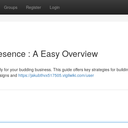
Groups
Register
Login
esence : A Easy Overview
ly for your budding business. This guide offers key strategies for buildi
esigns and
https://jakubthvx517505.vigilwiki.com/user