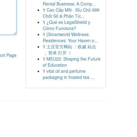
Rental Business: A Comp...
1
Cao Cấp MN · Xỉu Chủ 999
Chốt Số & Phân Tíc...
1
¿Qué es LegalShield y
Cómo Funciona?
1
{Smartworld Wellness
Residences: Your Haven o...
1
土豆官方网站 ：权威 站点
， 简单 打开 ！
ort Page
1
MEU22: Shaping the Future
of Education
1
vital oil and perfume
packaging in frosted tea ...