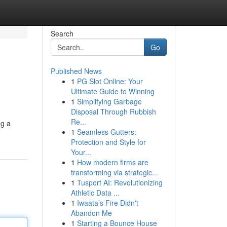
Search
Go
Published News
1
PG Slot Online: Your
Ultimate Guide to Winning
1
Simplifying Garbage
Disposal Through Rubbish
Re...
ng a
1
Seamless Gutters:
Protection and Style for
Your...
1
How modern firms are
transforming via strategic...
1
Tusport AI: Revolutionizing
Athletic Data ...
1
Iwaata’s Fire Didn't
Abandon Me
1
Starting a Bounce House