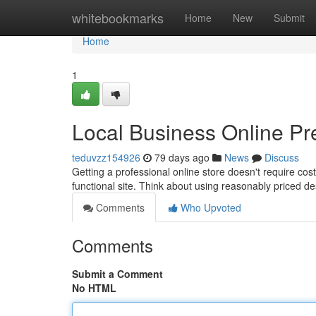
Home
whitebookmarks
Home
New
Submit
Home
1
Local Business Online Pr
teduvzz154926
79 days ago
News
Discuss
Getting a professional online store doesn't require cost
functional site. Think about using reasonably priced d
Comments
Who Upvoted
Comments
Submit a Comment
No HTML