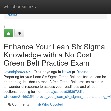
Home
whitebookmarks
Home
1
Enhance Your Lean Six Sigma
Knowledge with a No Cost
Green Belt Practice Exam
zaynabjfop489253
81 days ago
News
Discuss
Preparing for your Lean Six Sigma Green Belt certification can be
demanding, but don't stress! A free Green Belt practice exam is
an wonderful resource to assess your readiness and pinpoint
sections needing further
https://joshsovd353972.life-
wiki.com/2146035/improve_your_lean_six_sigma_understanding_w
Comments
Who Upvoted