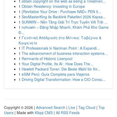
1
obtain copyright on the web as being a Treatmen...
1
Obtain Residency: Investing in Europe
1
{Revitalize Your Drive : Purchase NAD+ PEN 5...
1
SeoMasterKing ile Backlink Paketleri 2026 Kapsa...
1
SUNWIN – Nền Tảng Giải Trí Trực Tuyến Với Trải ...
1
nohuwin – Đăng Nhập Nhanh, Khám Phá Kho Game
Đ...
1
Γευστική Απόδραση στο Μύτικα: Ταβέρνα &
Καφενείο
1
IT Professionals in Nariman Point : A Expandi...
1
The advancement of business interaction systems...
1
Remnants of Historic Liverpool
1
Your Digital Profile, Its AI : How Does The...
1
Hewlett Packard Toner: Die Beste Wahl für Ihr...
1
eSIM Perú: Guía Completa para Viajeros
1
Driving Digital Transformation: How a CIO Consu...
Copyright © 2026 |
Advanced Search
|
Live
|
Tag Cloud
|
Top
Users
| Made with
Kliqqi CMS
|
All RSS Feeds