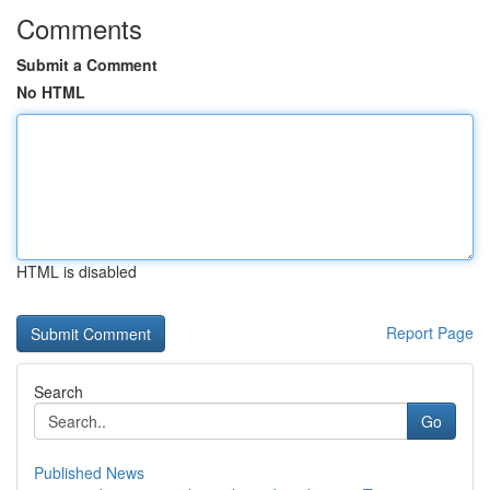
Comments
Submit a Comment
No HTML
HTML is disabled
Report Page
Search
Go
Published News