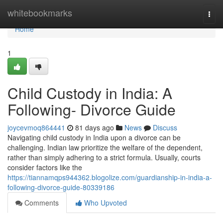
Home
whitebookmarks
Togg
navi
Home
1
Child Custody in India: A
Following- Divorce Guide
joycevmoq864441
81 days ago
News
Discuss
Navigating child custody in India upon a divorce can be
challenging. Indian law prioritize the welfare of the dependent,
rather than simply adhering to a strict formula. Usually, courts
consider factors like the
https://tiannamqps944362.blogolize.com/guardianship-in-india-a-
following-divorce-guide-80339186
Comments
Who Upvoted