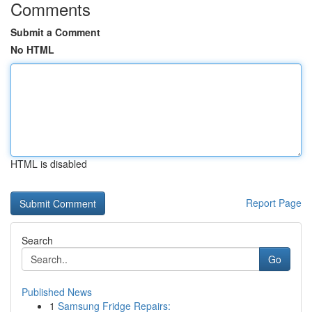
Comments
Submit a Comment
No HTML
HTML is disabled
Report Page
Search
Go
Published News
1
Samsung Fridge Repairs: