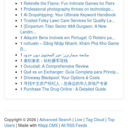
1
Rekindle the Flame: Fun Intimate Games for Pairs
1
Professional photography thrives on technologic...
1
AI Dropshipping: Your Ultimate Keyword Handbook
1
Trusted Foley Lawn Care Services for Quality La...
1
{Emperium Titan Sector 88A Gurgaon: A New
Landm...
1
Adquirir Bens Imóveis em Portugal: O Roteiro pa...
1
nohuwin – Đăng Nhập Nhanh, Khám Phá Kho Game
Đ...
1
متابعة سمارترز: حيز المحتوى دون حدود
1
兼职兼差：轻松赚零花钱
1
Ovruxtali: A Comprehensive Review
1
Qué es un Exchanger: Guía Completa para Princip...
1
Driveway Blackpool: Your Options & Costs
1
寻找中文房产经纪人：您身边的华人房地产专家
1
Purchase The Drug Online : A Detailed Guide
Copyright © 2026 |
Advanced Search
|
Live
|
Tag Cloud
|
Top
Users
| Made with
Kliqqi CMS
|
All RSS Feeds