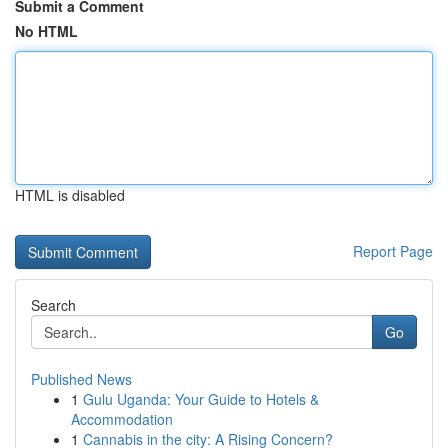
Submit a Comment
No HTML
HTML is disabled
Report Page
Search
Go
Published News
1
Gulu Uganda: Your Guide to Hotels &
Accommodation
1
Cannabis in the city: A Rising Concern?