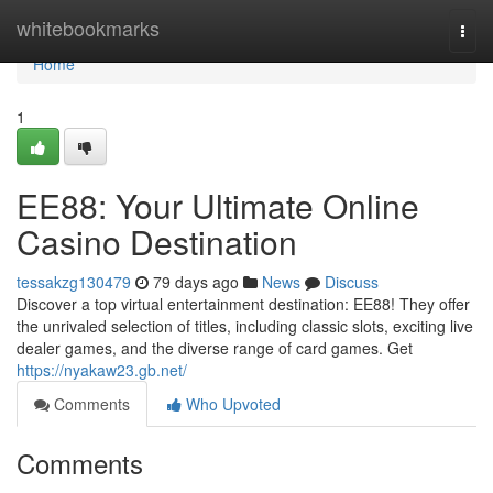
Home
whitebookmarks
Togg
navi
Home
1
EE88: Your Ultimate Online
Casino Destination
tessakzg130479
79 days ago
News
Discuss
Discover a top virtual entertainment destination: EE88! They offer
the unrivaled selection of titles, including classic slots, exciting live
dealer games, and the diverse range of card games. Get
https://nyakaw23.gb.net/
Comments
Who Upvoted
Comments