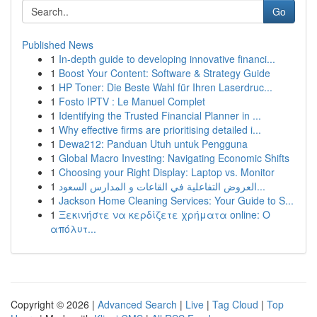
Go
Published News
1
In-depth guide to developing innovative financi...
1
Boost Your Content: Software & Strategy Guide
1
HP Toner: Die Beste Wahl für Ihren Laserdruc...
1
Fosto IPTV : Le Manuel Complet
1
Identifying the Trusted Financial Planner in ...
1
Why effective firms are prioritising detailed i...
1
Dewa212: Panduan Utuh untuk Pengguna
1
Global Macro Investing: Navigating Economic Shifts
1
Choosing your Right Display: Laptop vs. Monitor
1
العروض التفاعلية في القاعات و المدارس السعود...
1
Jackson Home Cleaning Services: Your Guide to S...
1
Ξεκινήστε να κερδίζετε χρήματα online: Ο
απόλυτ...
Copyright © 2026 |
Advanced Search
|
Live
|
Tag Cloud
|
Top