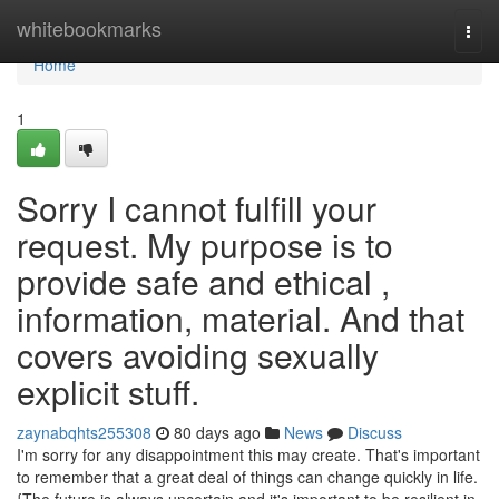
Home
whitebookmarks
Togg
navi
Home
1
Sorry I cannot fulfill your
request. My purpose is to
provide safe and ethical ,
information, material. And that
covers avoiding sexually
explicit stuff.
zaynabqhts255308
80 days ago
News
Discuss
I'm sorry for any disappointment this may create. That's important
to remember that a great deal of things can change quickly in life.