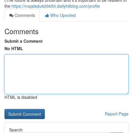
{The future is always uncertain and it's important to be resilient in
the
https://majaladu626650.dailyhitblog.com/profile
Comments
Who Upvoted
Comments
Submit a Comment
No HTML
HTML is disabled
Report Page
Search