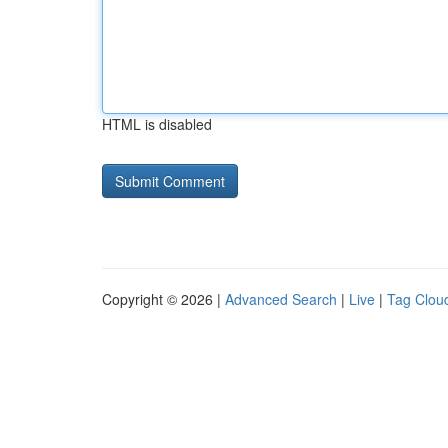
HTML is disabled
Copyright © 2026 |
Advanced Search
|
Live
|
Tag Clou