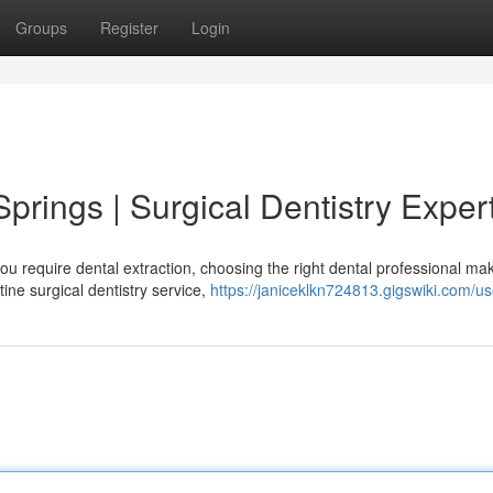
Groups
Register
Login
Springs | Surgical Dentistry Exper
u require dental extraction, choosing the right dental professional ma
ine surgical dentistry service,
https://janiceklkn724813.gigswiki.com/us