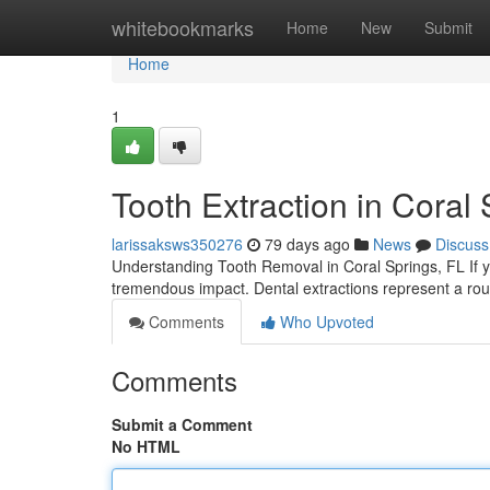
Home
whitebookmarks
Home
New
Submit
Home
1
Tooth Extraction in Coral 
larissaksws350276
79 days ago
News
Discuss
Understanding Tooth Removal in Coral Springs, FL If yo
tremendous impact. Dental extractions represent a rout
Comments
Who Upvoted
Comments
Submit a Comment
No HTML