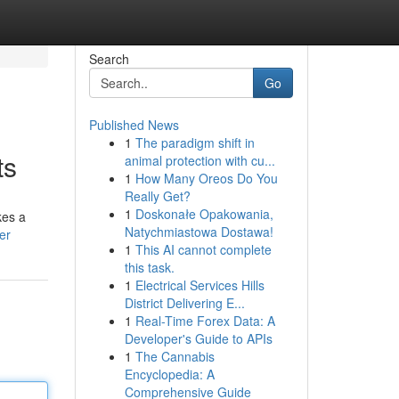
Search
Go
Published News
1
The paradigm shift in
ts
animal protection with cu...
1
How Many Oreos Do You
Really Get?
1
Doskonałe Opakowania,
kes a
Natychmiastowa Dostawa!
er
1
This AI cannot complete
this task.
1
Electrical Services Hills
District Delivering E...
1
Real-Time Forex Data: A
Developer's Guide to APIs
1
The Cannabis
Encyclopedia: A
Comprehensive Guide