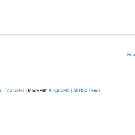
Rep
d
|
Top Users
| Made with
Kliqqi CMS
|
All RSS Feeds