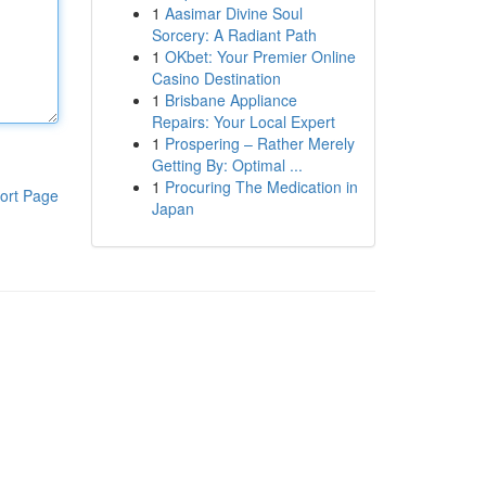
1
Aasimar Divine Soul
Sorcery: A Radiant Path
1
OKbet: Your Premier Online
Casino Destination
1
Brisbane Appliance
Repairs: Your Local Expert
1
Prospering – Rather Merely
Getting By: Optimal ...
1
Procuring The Medication in
ort Page
Japan